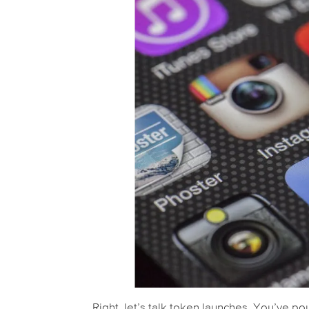
Right, let’s talk token launches. You’ve pou