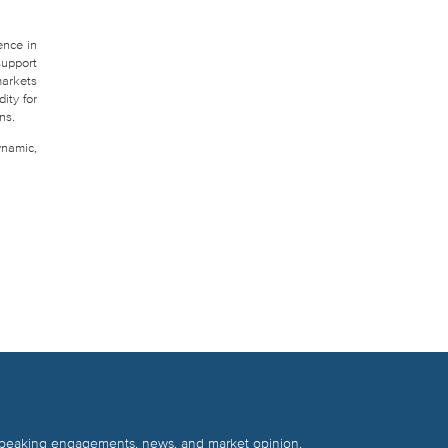
ence in
support
markets
ity for
ns.
ynamic,
 speaking engagements, news, and market opinion.