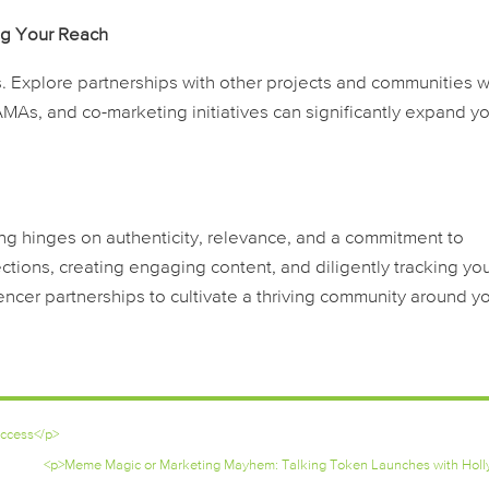
ng Your Reach
ers. Explore partnerships with other projects and communities w
AMAs, and co-marketing initiatives can significantly expand y
ing hinges on authenticity, relevance, and a commitment to
ctions, creating engaging content, and diligently tracking yo
encer partnerships to cultivate a thriving community around y
uccess</p>
<p>Meme Magic or Marketing Mayhem: Talking Token Launches with Holl