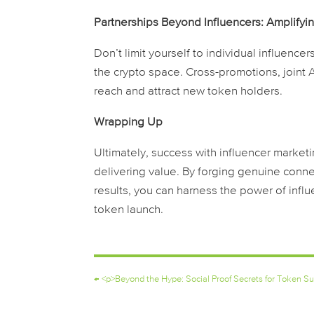
Partnerships Beyond Influencers: Amplifyi
Don’t limit yourself to individual influenc
the crypto space. Cross-promotions, joint 
reach and attract new token holders.
Wrapping Up
Ultimately, success with influencer market
delivering value. By forging genuine conne
results, you can harness the power of influ
token launch.
←
<p>Beyond the Hype: Social Proof Secrets for Token S