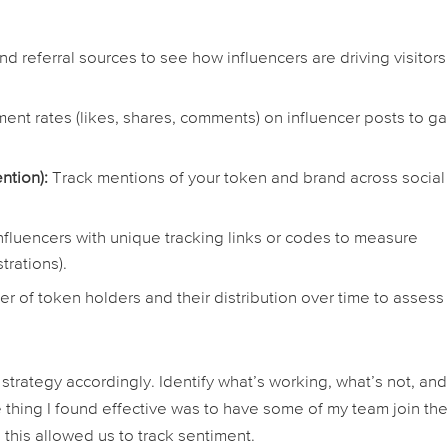
nd referral sources to see how influencers are driving visitors
nt rates (likes, shares, comments) on influencer posts to g
ntion):
Track mentions of your token and brand across social
nfluencers with unique tracking links or codes to measure
trations).
r of token holders and their distribution over time to assess
strategy accordingly. Identify what’s working, what’s not, and
 thing I found effective was to have some of my team join th
 this allowed us to track sentiment.