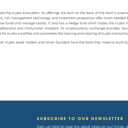
te the crypto ecosystem. Its offerings are built on the back of the team’s experi
easury risk management technology and investment proposition offer much-needed 
raise funds and manage capital. It also has a hedge fund which trades the crypto 
fessional and institutional investors. Its cryptocurrency exchange provides liquid
for crypto simplifies and automates the tracking and clearing of crypto transactio
that crypto asset holders and token founders have the tools they need to build d
T
SUBSCRIBE TO OUR NEWSLETTER
Sign up here to hear the latest news on our funds,