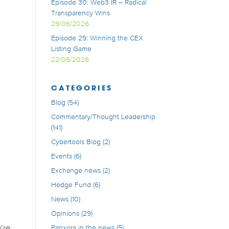
Episode 30: Web3 IR – Radical
Transparency Wins
29/06/2026
Episode 29: Winning the CEX
Listing Game
22/06/2026
CATEGORIES
Blog
(54)
Commentary/Thought Leadership
(141)
Cybertools Blog
(2)
Events
(6)
Exchange news
(2)
Hedge Fund
(6)
News
(10)
Opinions
(29)
u’re
Panxora in the news
(5)