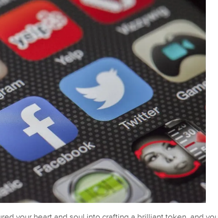
red your heart and soul into crafting a brilliant token, and yo