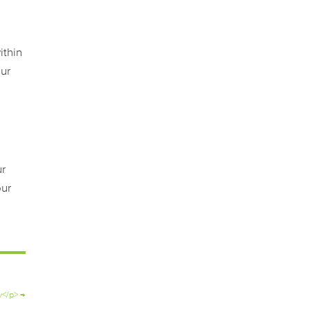
ithin
our
ur
our
y</p>
→