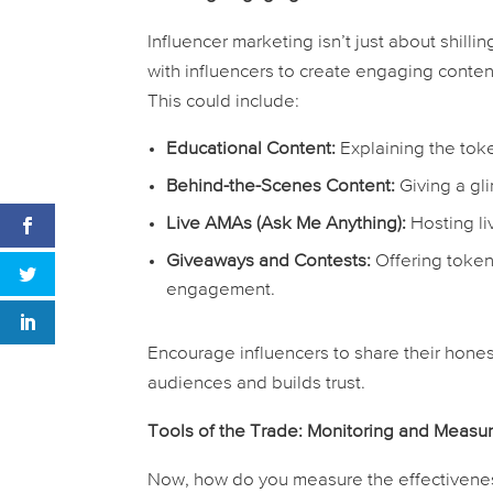
Influencer marketing isn’t just about shilli
with influencers to create engaging conten
This could include:
Educational Content:
Explaining the toke
Behind-the-Scenes Content:
Giving a gl
Live AMAs (Ask Me Anything):
Hosting li
Giveaways and Contests:
Offering token
engagement.
Encourage influencers to share their hones
audiences and builds trust.
Tools of the Trade: Monitoring and Meas
Now, how do you measure the effectivenes