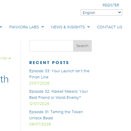
REGISTER
PANXORA LABS
NEWS & INSIGHTS
CONTACT US
y</p>
→
RECENT POSTS
Episode 33: Your Launch Isn’t the
th
Finish Line
21/07/2026
Episode 32: Market Makers: Your
Best Friend or Worst Enemy?
12/07/2026
Episode 31: Taming the Token
Unlock Beast
08/07/2026