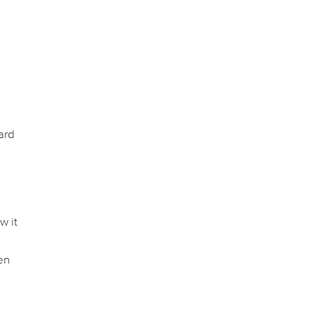
ard
o
w it
en