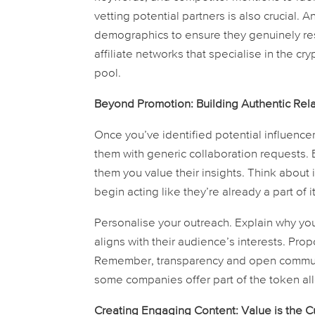
vetting potential partners is also crucial.
demographics to ensure they genuinely res
affiliate networks that specialise in the cr
pool.
Beyond Promotion: Building Authentic Rel
Once you’ve identified potential influencer
them with generic collaboration requests.
them you value their insights. Think about 
begin acting like they’re already a part of it
Personalise your outreach. Explain why you
aligns with their audience’s interests. Pro
Remember, transparency and open communica
some companies offer part of the token allo
Creating Engaging Content: Value is the C