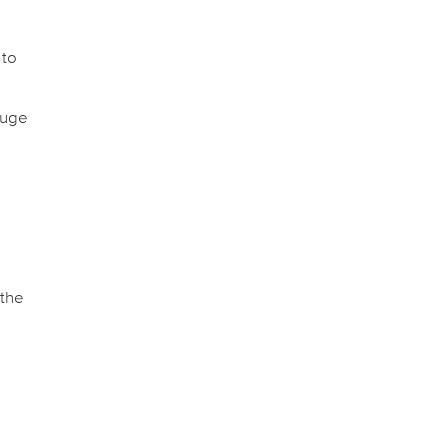
 to
auge
 the
e