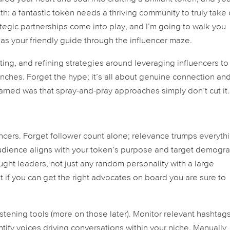
uth: a fantastic token needs a thriving community to truly take 
tegic partnerships come into play, and I’m going to walk you
 as your friendly guide through the influencer maze.
ting, and refining strategies around leveraging influencers to
nches. Forget the hype; it’s all about genuine connection an
learned was that spray-and-pray approaches simply don’t cut it.
luencers. Forget follower count alone; relevance trumps everyth
udience aligns with your token’s purpose and target demogra
ght leaders, not just any random personality with a large
ut if you can get the right advocates on board you are sure to
tening tools (more on those later). Monitor relevant hashtags
ify voices driving conversations within your niche. Manually