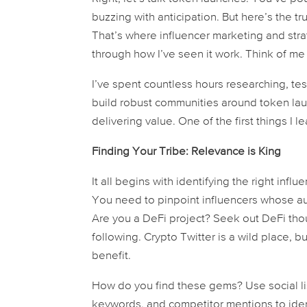
buzzing with anticipation. But here’s the tr
That’s where influencer marketing and stra
through how I’ve seen it work. Think of me
I’ve spent countless hours researching, tes
build robust communities around token lau
delivering value. One of the first things I 
Finding Your Tribe: Relevance is King
It all begins with identifying the right inf
You need to pinpoint influencers whose a
Are you a DeFi project? Seek out DeFi thou
following. Crypto Twitter is a wild place, b
benefit.
How do you find these gems? Use social lis
keywords, and competitor mentions to ident