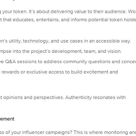
ng your token. It’s about delivering value to their audience. Wo
t that educates, entertains, and informs potential token holde
n’s utility, technology, and use cases in an accessible way.
impse into the project’s development, team, and vision.
ve Q&A sessions to address community questions and concer
 rewards or exclusive access to build excitement and
t opinions and perspectives. Authenticity resonates with
urement
s of your influencer campaigns? This is where monitoring an