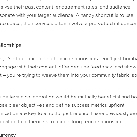
 Analyse their past content, engagement rates, and audience
onate with your target audience. A handy shortcut is to use
ypto space, their services often involve a pre-vetted influencer
ationships
s, it’s about building authentic relationships. Don’t just bomb
 Engage with their content, offer genuine feedback, and show
it – you’re trying to weave them into your community fabric, s
.
 believe a collaboration would be mutually beneficial and ho
pose clear objectives and define success metrics upfront.
tion are key to a fruitful partnership. I have previously se
cation to influencers to build a long-term relationship.
urrency