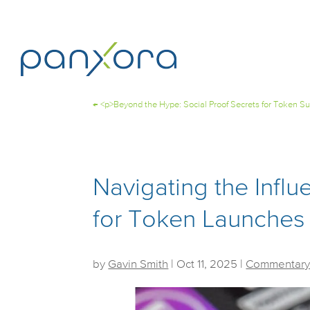
←
<p>Beyond the Hype: Social Proof Secrets for Token S
Navigating the Infl
for Token Launches
by
Gavin Smith
|
Oct 11, 2025
|
Commentary