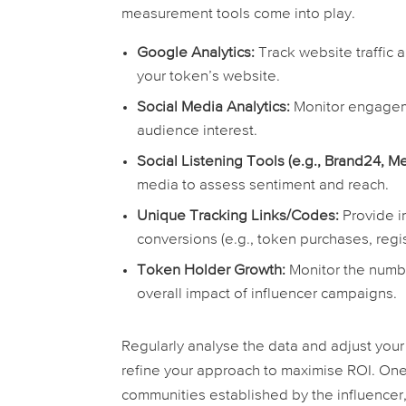
measurement tools come into play.
Google Analytics:
Track website traffic a
your token’s website.
Social Media Analytics:
Monitor engageme
audience interest.
Social Listening Tools (e.g., Brand24, Me
media to assess sentiment and reach.
Unique Tracking Links/Codes:
Provide i
conversions (e.g., token purchases, regis
Token Holder Growth:
Monitor the numbe
overall impact of influencer campaigns.
Regularly analyse the data and adjust your 
refine your approach to maximise ROI. One
communities established by the influencer,