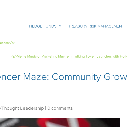
HEDGE FUNDS
TREASURY RISK MANAGEMENT
uccess</p>
<p>Meme Magic or Marketing Mayhem: Talking Token Launches with Holl
uencer Maze: Community Grow
/Thought Leadership
|
0 comments