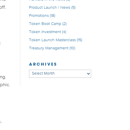
off.
Product Launch / News
(5)
Promotions
(18)
Token Boot Camp
(2)
Token Investment
(4)
Token Launch Masterclass
(15)
d
Treasury Management
(10)
ARCHIVES
Archives
ing.
phic.
,