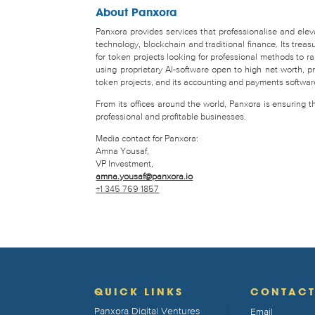
About Panxora
Panxora provides services that professionalise and eleva
technology, blockchain and traditional finance. Its tr
for token projects looking for professional methods to 
using proprietary AI-software open to high net worth, pro
token projects, and its accounting and payments software 
From its offices around the world, Panxora is ensuring 
professional and profitable businesses.
Media contact for Panxora:
Amna Yousaf,
VP Investment,
amna.yousaf@panxora.io
+1 345 769 1857
QUICK LINKS
CONTAC
Panxora Digital Ventures
Email