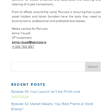
clearing of crypto transactions.
From its offices around the world, Panxora is ensuring that crypto
asset holders and token founders have the tools they need to
build dynamic, professional and profitable businesses.
Media contact for Panxora:
Amna Yousaf,
VP Investment,
amna.yousaf@panxora.io
+1 345 769 1857
RECENT POSTS
Episode 33: Your Launch Isn’t the Finish Line
21/07/2026
Episode 32: Market Makers: Your Best Friend or Worst
Enemy?