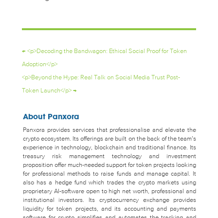
←
<p>Decoding the Bandwagon: Ethical Social Proof for Token
Adoption</p>
<p>Beyond the Hype: Real Talk on Social Media Trust Post-
Token Launch</p>
→
About Panxora
Panxora provides services that professionalise and elevate the
crypto ecosystem. Its offerings are built on the back of the team’s
experience in technology, blockchain and traditional finance. Its
treasury risk management technology and investment
proposition offer much-needed support for token projects looking
for professional methods to raise funds and manage capital. It
also has a hedge fund which trades the crypto markets using
proprietary AI-software open to high net worth, professional and
institutional investors. Its cryptocurrency exchange provides
liquidity for token projects, and its accounting and payments
software for crypto simplifies and automates the tracking and