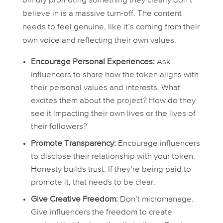
blindly promoting something they clearly don’t
believe in is a massive turn-off. The content
needs to feel genuine, like it’s coming from their
own voice and reflecting their own values.
Encourage Personal Experiences:
Ask
influencers to share how the token aligns with
their personal values and interests. What
excites them about the project? How do they
see it impacting their own lives or the lives of
their followers?
Promote Transparency:
Encourage influencers
to disclose their relationship with your token.
Honesty builds trust. If they’re being paid to
promote it, that needs to be clear.
Give Creative Freedom:
Don’t micromanage.
Give influencers the freedom to create