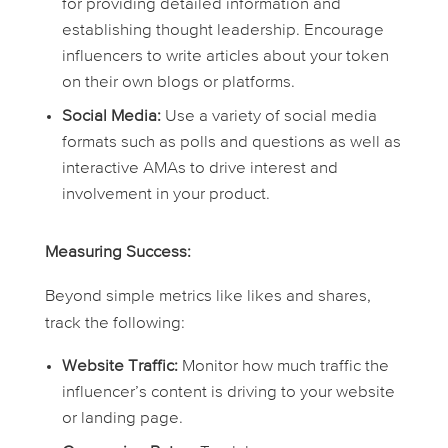
for providing detailed information and
establishing thought leadership. Encourage
influencers to write articles about your token
on their own blogs or platforms.
Social Media:
Use a variety of social media
formats such as polls and questions as well as
interactive AMAs to drive interest and
involvement in your product.
Measuring Success:
Beyond simple metrics like likes and shares,
track the following:
Website Traffic:
Monitor how much traffic the
influencer’s content is driving to your website
or landing page.