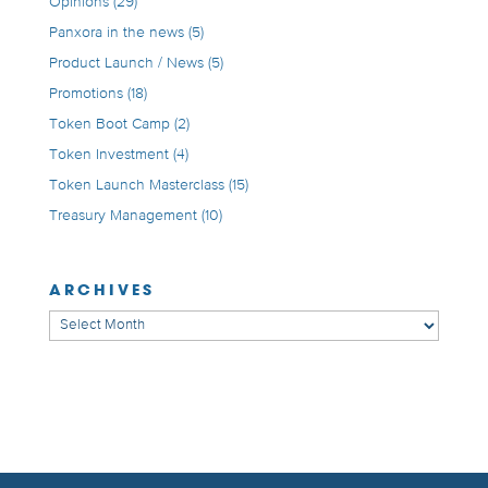
Opinions
(29)
Panxora in the news
(5)
Product Launch / News
(5)
Promotions
(18)
Token Boot Camp
(2)
Token Investment
(4)
Token Launch Masterclass
(15)
Treasury Management
(10)
ARCHIVES
Archives