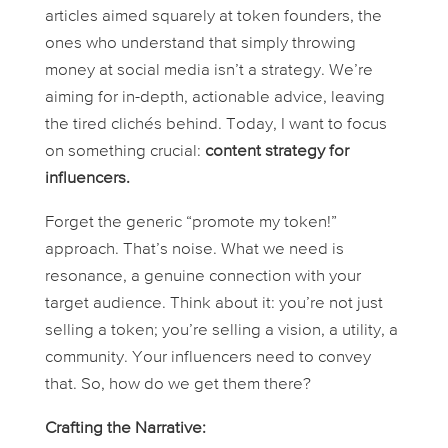
articles aimed squarely at token founders, the
ones who understand that simply throwing
money at social media isn’t a strategy. We’re
aiming for in-depth, actionable advice, leaving
the tired clichés behind. Today, I want to focus
on something crucial:
content strategy for
influencers.
Forget the generic “promote my token!”
approach. That’s noise. What we need is
resonance, a genuine connection with your
target audience. Think about it: you’re not just
selling a token; you’re selling a vision, a utility, a
community. Your influencers need to convey
that. So, how do we get them there?
Crafting the Narrative: