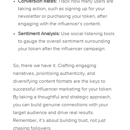
Conversion Rates:
Track how many users are
taking action, such as signing up for your
newsletter or purchasing your token, after
engaging with the influencer’s content.
Sentiment Analysis:
Use social listening tools
to gauge the overall sentiment surrounding
your token after the influencer campaign.
So, there we have it. Crafting engaging
narratives, prioritising authenticity, and
diversifying content formats are the keys to
successful influencer marketing for your token.
By taking a thoughtful and strategic approach,
you can build genuine connections with your
target audience and drive real results.
Remember, it’s about building trust, not just
chasing followers.