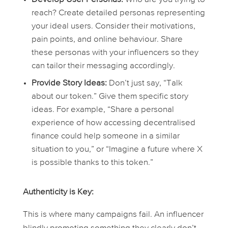
reach? Create detailed personas representing
your ideal users. Consider their motivations,
pain points, and online behaviour. Share
these personas with your influencers so they
can tailor their messaging accordingly.
Provide Story Ideas:
Don’t just say, “Talk
about our token.” Give them specific story
ideas. For example, “Share a personal
experience of how accessing decentralised
finance could help someone in a similar
situation to you,” or “Imagine a future where X
is possible thanks to this token.”
Authenticity is Key:
This is where many campaigns fail. An influencer