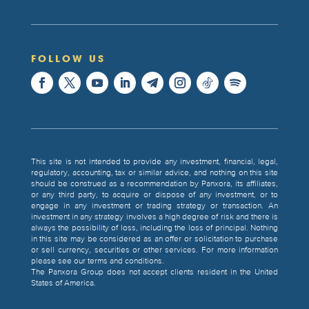
FOLLOW US
This site is not intended to provide any investment, financial, legal,
regulatory, accounting, tax or similar advice, and nothing on this site
should be construed as a recommendation by Panxora, its affiliates,
or any third party, to acquire or dispose of any investment, or to
engage in any investment or trading strategy or transaction. An
investment in any strategy involves a high degree of risk and there is
always the possibility of loss, including the loss of principal. Nothing
in this site may be considered as an offer or solicitation to purchase
or sell currency, securities or other services. For more information
please see our terms and conditions.
The Panxora Group does not accept clients resident in the United
States of America.