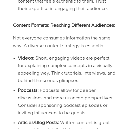
content that feels authentic to them. Trust
their expertise in engaging their audience.
Content Formats: Reaching Different Audiences:
Not everyone consumes information the same
way. A diverse content strategy is essential.
Videos:
Short, engaging videos are perfect
for explaining complex concepts in a visually
appealing way. Think tutorials, interviews, and
behind-the-scenes glimpses.
Podcasts:
Podcasts allow for deeper
discussions and more nuanced perspectives.
Consider sponsoring podcast episodes or
inviting influencers to be guests.
Articles/Blog Posts:
Written content is great