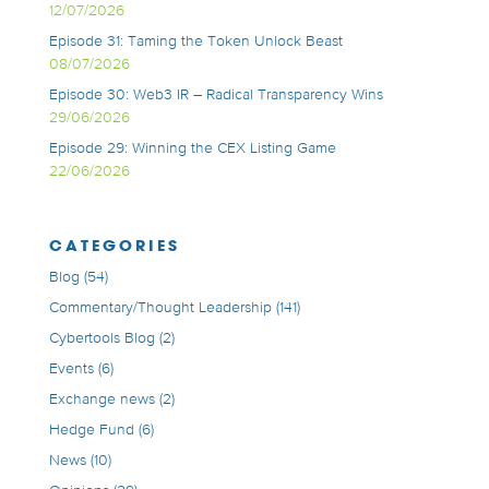
12/07/2026
Episode 31: Taming the Token Unlock Beast
08/07/2026
Episode 30: Web3 IR – Radical Transparency Wins
29/06/2026
Episode 29: Winning the CEX Listing Game
22/06/2026
CATEGORIES
Blog
(54)
Commentary/Thought Leadership
(141)
Cybertools Blog
(2)
Events
(6)
Exchange news
(2)
Hedge Fund
(6)
News
(10)