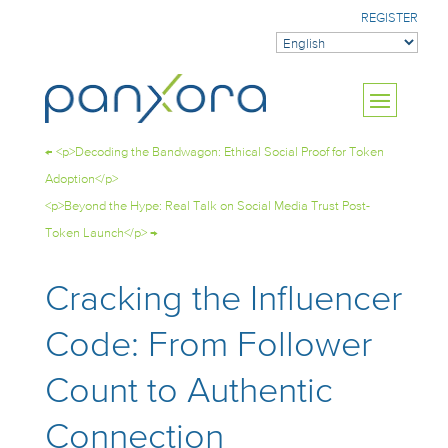
REGISTER
←
<p>Decoding the Bandwagon: Ethical Social Proof for Token
Adoption</p>
<p>Beyond the Hype: Real Talk on Social Media Trust Post-
Token Launch</p>
→
Cracking the Influencer
Code: From Follower
Count to Authentic
Connection