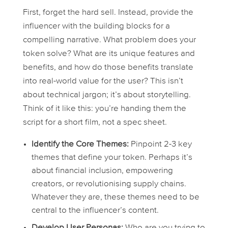
First, forget the hard sell. Instead, provide the
influencer with the building blocks for a
compelling narrative. What problem does your
token solve? What are its unique features and
benefits, and how do those benefits translate
into real-world value for the user? This isn’t
about technical jargon; it’s about storytelling.
Think of it like this: you’re handing them the
script for a short film, not a spec sheet.
Identify the Core Themes:
Pinpoint 2-3 key
themes that define your token. Perhaps it’s
about financial inclusion, empowering
creators, or revolutionising supply chains.
Whatever they are, these themes need to be
central to the influencer’s content.
Develop User Personas:
Who are you trying to