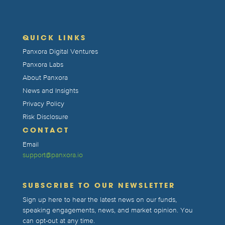
QUICK LINKS
Panxora Digital Ventures
Panxora Labs
About Panxora
News and Insights
Privacy Policy
Risk Disclosure
CONTACT
Email
support@panxora.io
SUBSCRIBE TO OUR NEWSLETTER
Sign up here to hear the latest news on our funds,
speaking engagements, news, and market opinion. You
can opt-out at any time.