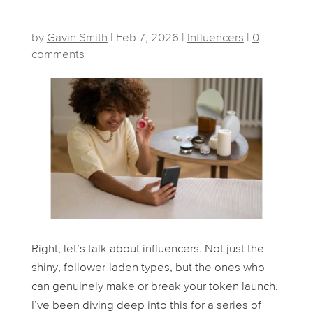
by
Gavin Smith
|
Feb 7, 2026
|
Influencers
|
0
comments
Right, let’s talk about influencers. Not just the
shiny, follower-laden types, but the ones who
can genuinely make or break your token launch.
I’ve been diving deep into this for a series of