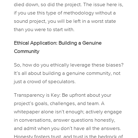
died down, so did the project. The issue here is,
if you use this type of methodology without a
sound project, you will be left in a worst state
than you were to start with.
Ethical Application: Building a Genuine
Community
So, how do you ethically leverage these biases?
It’s all about building a
genuine
community, not
just a crowd of speculators.
Transparency is Key:
Be upfront about your
project’s goals, challenges, and team. A
whitepaper alone isn’t enough; actively engage
in conversations, answer questions honestly,
and admit when you don’t have all the answers.
Honesty fosters trust, and trust is the bedrock of