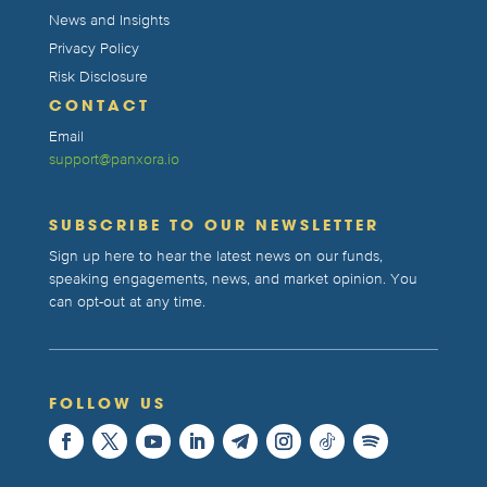
News and Insights
Privacy Policy
Risk Disclosure
CONTACT
Email
support@panxora.io
SUBSCRIBE TO OUR NEWSLETTER
Sign up here to hear the latest news on our funds,
speaking engagements, news, and market opinion. You
can opt-out at any time.
FOLLOW US