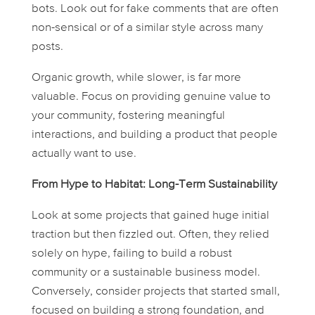
bots. Look out for fake comments that are often
non-sensical or of a similar style across many
posts.
Organic growth, while slower, is far more
valuable. Focus on providing genuine value to
your community, fostering meaningful
interactions, and building a product that people
actually want to use.
From Hype to Habitat: Long-Term Sustainability
Look at some projects that gained huge initial
traction but then fizzled out. Often, they relied
solely on hype, failing to build a robust
community or a sustainable business model.
Conversely, consider projects that started small,
focused on building a strong foundation, and