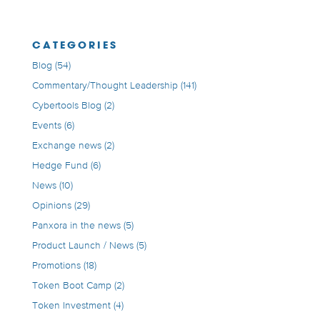
CATEGORIES
Blog
(54)
Commentary/Thought Leadership
(141)
Cybertools Blog
(2)
Events
(6)
Exchange news
(2)
Hedge Fund
(6)
News
(10)
Opinions
(29)
Panxora in the news
(5)
Product Launch / News
(5)
Promotions
(18)
Token Boot Camp
(2)
Token Investment
(4)