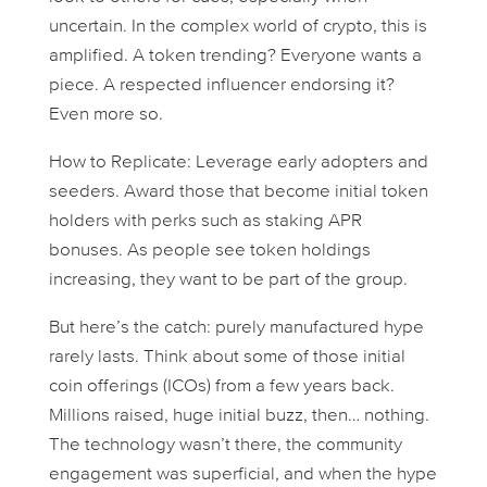
uncertain. In the complex world of crypto, this is
amplified. A token trending? Everyone wants a
piece. A respected influencer endorsing it?
Even more so.
How to Replicate: Leverage early adopters and
seeders. Award those that become initial token
holders with perks such as staking APR
bonuses. As people see token holdings
increasing, they want to be part of the group.
But here’s the catch: purely manufactured hype
rarely lasts. Think about some of those initial
coin offerings (ICOs) from a few years back.
Millions raised, huge initial buzz, then… nothing.
The technology wasn’t there, the community
engagement was superficial, and when the hype