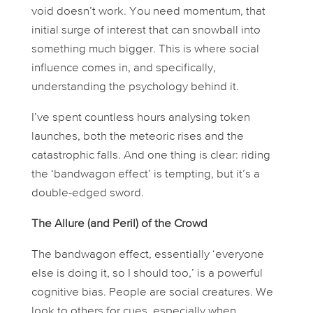
void doesn’t work. You need momentum, that
initial surge of interest that can snowball into
something much bigger. This is where social
influence comes in, and specifically,
understanding the psychology behind it.
I’ve spent countless hours analysing token
launches, both the meteoric rises and the
catastrophic falls. And one thing is clear: riding
the ‘bandwagon effect’ is tempting, but it’s a
double-edged sword.
The Allure (and Peril) of the Crowd
The bandwagon effect, essentially ‘everyone
else is doing it, so I should too,’ is a powerful
cognitive bias. People are social creatures. We
look to others for cues, especially when