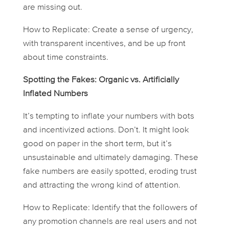
are missing out.
How to Replicate: Create a sense of urgency,
with transparent incentives, and be up front
about time constraints.
Spotting the Fakes: Organic vs. Artificially
Inflated Numbers
It’s tempting to inflate your numbers with bots
and incentivized actions. Don’t. It might look
good on paper in the short term, but it’s
unsustainable and ultimately damaging. These
fake numbers are easily spotted, eroding trust
and attracting the wrong kind of attention.
How to Replicate: Identify that the followers of
any promotion channels are real users and not