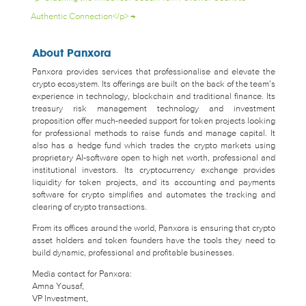
Authentic Connection</p>
→
About Panxora
Panxora provides services that professionalise and elevate the
crypto ecosystem. Its offerings are built on the back of the team’s
experience in technology, blockchain and traditional finance. Its
treasury risk management technology and investment
proposition offer much-needed support for token projects looking
for professional methods to raise funds and manage capital. It
also has a hedge fund which trades the crypto markets using
proprietary AI-software open to high net worth, professional and
institutional investors. Its cryptocurrency exchange provides
liquidity for token projects, and its accounting and payments
software for crypto simplifies and automates the tracking and
clearing of crypto transactions.
From its offices around the world, Panxora is ensuring that crypto
asset holders and token founders have the tools they need to
build dynamic, professional and profitable businesses.
Media contact for Panxora:
Amna Yousaf,
VP Investment,