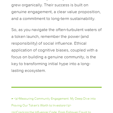
grew organically. Their success is built on
genuine engagement, a clear value proposition,
and a commitment to long-term sustainability.
So, as you navigate the often-turbulent waters of
a token launch, remember the power (and
responsibility) of social influence. Ethical
application of cognitive biases, coupled with a
focus on building a genuine community, is the
key to transforming initial hype into a long-
lasting ecosystem.
←
<p>Measuring Community Engagement: My Deep Dive into
Proving Our Token's Worth to Investors</p>
<p>Cracking the Influencer Code: From Follower Count to