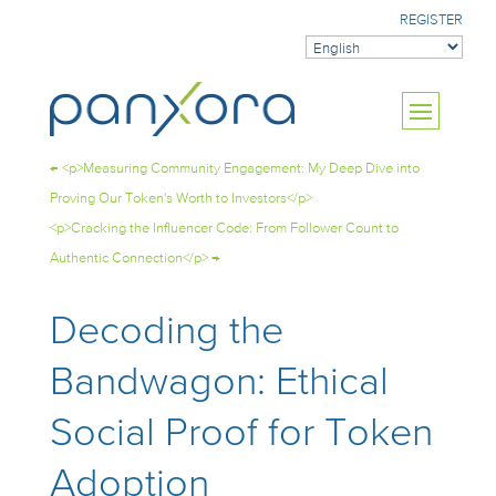
REGISTER
←
<p>Measuring Community Engagement: My Deep Dive into
Proving Our Token's Worth to Investors</p>
<p>Cracking the Influencer Code: From Follower Count to
Authentic Connection</p>
→
Decoding the
Bandwagon: Ethical
Social Proof for Token
Adoption