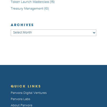
Token Launch Masterclass
(15)
Treasury Management
(10)
ARCHIVES
Archives
QUICK LINKS
Panxora Digital Ventures
Panxora Labs
About Panxora