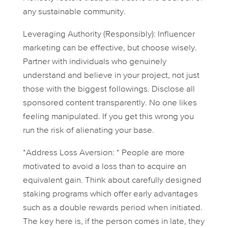
any sustainable community.
Leveraging Authority (Responsibly):
Influencer
marketing can be effective, but choose wisely.
Partner with individuals who genuinely
understand and believe in your project, not just
those with the biggest followings. Disclose all
sponsored content transparently. No one likes
feeling manipulated. If you get this wrong you
run the risk of alienating your base.
*Address Loss Aversion: * People are more
motivated to avoid a loss than to acquire an
equivalent gain. Think about carefully designed
staking programs which offer early advantages
such as a double rewards period when initiated.
The key here is, if the person comes in late, they