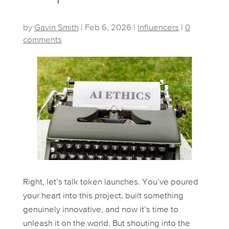
by
Gavin Smith
|
Feb 6, 2026
|
Influencers
|
0
comments
Right, let’s talk token launches. You’ve poured
your heart into this project, built something
genuinely innovative, and now it’s time to
unleash it on the world. But shouting into the