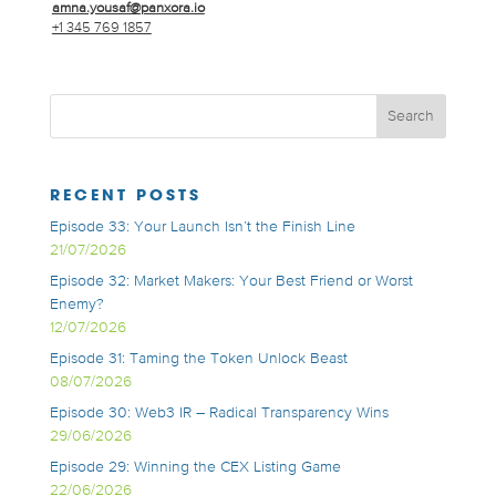
amna.yousaf@panxora.io
+1 345 769 1857
RECENT POSTS
Episode 33: Your Launch Isn’t the Finish Line
21/07/2026
Episode 32: Market Makers: Your Best Friend or Worst
Enemy?
12/07/2026
Episode 31: Taming the Token Unlock Beast
08/07/2026
Episode 30: Web3 IR – Radical Transparency Wins
29/06/2026
Episode 29: Winning the CEX Listing Game
22/06/2026