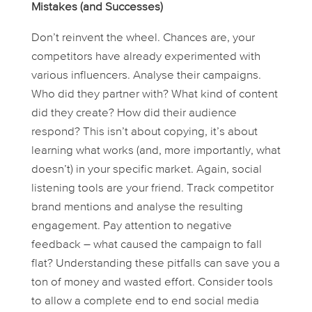
Mistakes (and Successes)
Don’t reinvent the wheel. Chances are, your
competitors have already experimented with
various influencers. Analyse their campaigns.
Who did they partner with? What kind of content
did they create? How did their audience
respond? This isn’t about copying, it’s about
learning what works (and, more importantly, what
doesn’t
) in your specific market. Again, social
listening tools are your friend. Track competitor
brand mentions and analyse the resulting
engagement. Pay attention to negative
feedback – what caused the campaign to fall
flat? Understanding these pitfalls can save you a
ton of money and wasted effort. Consider tools
to allow a complete end to end social media