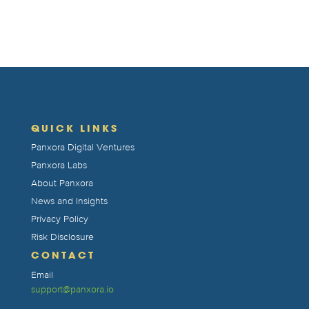
QUICK LINKS
Panxora Digital Ventures
Panxora Labs
About Panxora
News and Insights
Privacy Policy
Risk Disclosure
CONTACT
Email
support@panxora.io