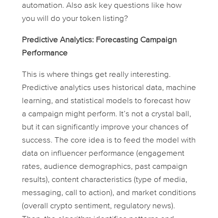
automation. Also ask key questions like how
you will do your token listing?
Predictive Analytics: Forecasting Campaign
Performance
This is where things get really interesting.
Predictive analytics uses historical data, machine
learning, and statistical models to forecast how
a campaign
might
perform. It’s not a crystal ball,
but it can significantly improve your chances of
success. The core idea is to feed the model with
data on influencer performance (engagement
rates, audience demographics, past campaign
results), content characteristics (type of media,
messaging, call to action), and market conditions
(overall crypto sentiment, regulatory news).