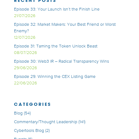
RECENT POSTS
Episode 33: Your Launch Isn’t the Finish Line
21/07/2026
Episode 32: Market Makers: Your Best Friend or Worst
Enemy?
12/07/2026
Episode 31: Taming the Token Unlock Beast
08/07/2026
Episode 30: Web3 IR – Radical Transparency Wins
29/06/2026
Episode 29: Winning the CEX Listing Game
22/06/2026
CATEGORIES
Blog
(54)
Commentary/Thought Leadership
(141)
Cybertools Blog
(2)