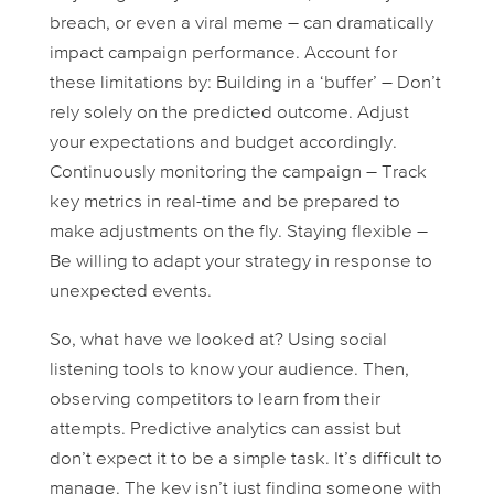
breach, or even a viral meme – can dramatically
impact campaign performance. Account for
these limitations by: Building in a ‘buffer’ – Don’t
rely solely on the predicted outcome. Adjust
your expectations and budget accordingly.
Continuously monitoring the campaign – Track
key metrics in real-time and be prepared to
make adjustments on the fly. Staying flexible –
Be willing to adapt your strategy in response to
unexpected events.
So, what have we looked at? Using social
listening tools to know your audience. Then,
observing competitors to learn from their
attempts. Predictive analytics can assist but
don’t expect it to be a simple task. It’s difficult to
manage. The key isn’t just finding someone with