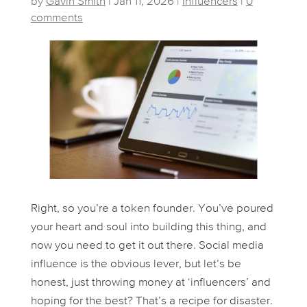
by
Gavin Smith
|
Jan 11, 2026
|
Influencers
|
0
comments
Right, so you’re a token founder. You’ve poured
your heart and soul into building this thing, and
now you need to get it out there. Social media
influence is the obvious lever, but let’s be
honest, just throwing money at ‘influencers’ and
hoping for the best? That’s a recipe for disaster.