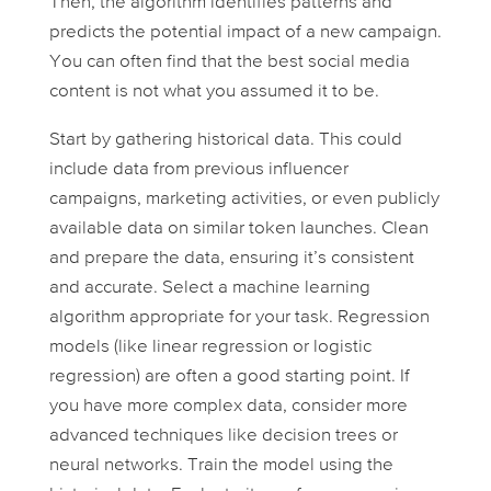
Then, the algorithm identifies patterns and
predicts the potential impact of a new campaign.
You can often find that the best social media
content is not what you assumed it to be.
Start by gathering historical data. This could
include data from previous influencer
campaigns, marketing activities, or even publicly
available data on similar token launches. Clean
and prepare the data, ensuring it’s consistent
and accurate. Select a machine learning
algorithm appropriate for your task. Regression
models (like linear regression or logistic
regression) are often a good starting point. If
you have more complex data, consider more
advanced techniques like decision trees or
neural networks. Train the model using the