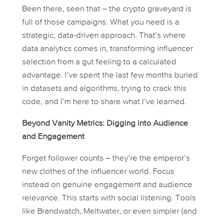
Been there, seen that – the crypto graveyard is
full of those campaigns. What you
need
is a
strategic, data-driven approach. That’s where
data analytics comes in, transforming influencer
selection from a gut feeling to a calculated
advantage. I’ve spent the last few months buried
in datasets and algorithms, trying to crack this
code, and I’m here to share what I’ve learned.
Beyond Vanity Metrics: Digging into Audience
and Engagement
Forget follower counts – they’re the emperor’s
new clothes of the influencer world. Focus
instead on genuine engagement and audience
relevance. This starts with social listening. Tools
like Brandwatch, Meltwater, or even simpler (and