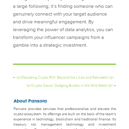
a large following; it’s finding someone who can
genuinely connect with your target audience
and drive meaningful engagement. By
leveraging the power of data analytics, you can
transform your influencer campaigns from a
gamble into a strategic investment.
←
<p>Decoding Crypto ROI: Beyond the Likes and Retweets</p>
<p>Crypto Social: Dodging Bullets in the Wild West</p>
→
About Panxora
Panxora provides services that professionalise and elevate the
crypto ecosystem. Its offerings are built on the back of the team’s
experience in technology, blockchain and traditional finance. Its
treasury risk management technology and investment