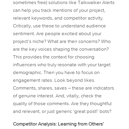
sometimes free) solutions like Talkwalker Alerts
can help you track mentions of your project,
relevant keywords, and competitor activity.
Critically, use these to understand
audience
sentiment
. Are people excited about your
project’s niche? What are their concerns? Who
are the key voices shaping the conversation?
This provides the context for choosing
influencers who truly resonate with your target
demographic. Then you have to focus on
engagement rates. Look beyond likes.
Comments, shares, saves – these are indicators
of genuine interest. And, vitally, check the
quality
of those comments. Are they thoughtful
and relevant, or just generic ‘great post!’ bots?
Competitor Analysis: Learning from Others’