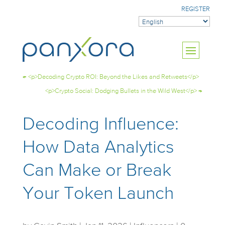
REGISTER
←
<p>Decoding Crypto ROI: Beyond the Likes and Retweets</p>
<p>Crypto Social: Dodging Bullets in the Wild West</p>
→
Decoding Influence:
How Data Analytics
Can Make or Break
Your Token Launch