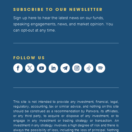
SUBSCRIBE TO OUR NEWSLETTER
Sign up here to hear the latest news on our funds,
speaking engagements, news, and market opinion. You
can opt-out at any time.
FOLLOW US
This site is not intended to provide any investment, financial, legal,
regulatory, accounting, tax or similar advice, and nothing on this site
should be construed as a recommendation by Panxora, its affiliates,
or any third party, to acquire or dispose of any investment, or to
engage in any investment or trading strategy or transaction. An
investment in any strategy involves a high degree of risk and there is
always the possibility of loss, including the loss of principal. Nothing