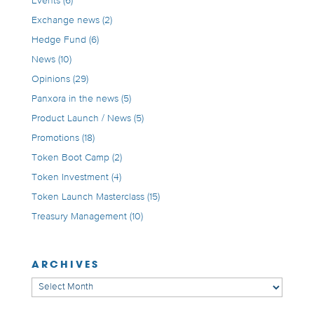
Events
(6)
Exchange news
(2)
Hedge Fund
(6)
News
(10)
Opinions
(29)
Panxora in the news
(5)
Product Launch / News
(5)
Promotions
(18)
Token Boot Camp
(2)
Token Investment
(4)
Token Launch Masterclass
(15)
Treasury Management
(10)
ARCHIVES
Archives