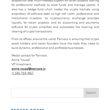
proposition offer much-needed support for token projects looking
for professional methods to raise funds and manage capital. It
also has a hedge fund which trades the crypto markets using
proprietary AI-software open to high net worth, professional and
institutional investors. Its cryptocurrency exchange provides
liquidity for token projects, and its accounting and payments
software for crypto simplifies and automates the tracking and
clearing of crypto transactions.
From its offices around the world, Panxora is ensuring that crypto
asset holders and token founders have the tools they need to
build dynamic, professional and profitable businesses.
Media contact for Panxora:
Amna Yousaf,
VP Investment,
amna.yousaf@panxora.io
+1 345 769 1857