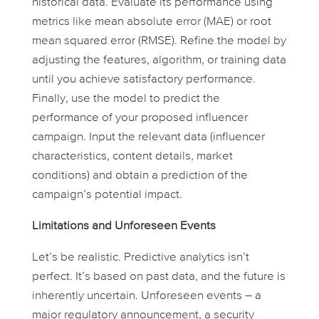
historical data. Evaluate its performance using
metrics like mean absolute error (MAE) or root
mean squared error (RMSE). Refine the model by
adjusting the features, algorithm, or training data
until you achieve satisfactory performance.
Finally, use the model to predict the
performance of your proposed influencer
campaign. Input the relevant data (influencer
characteristics, content details, market
conditions) and obtain a prediction of the
campaign’s potential impact.
Limitations and Unforeseen Events
Let’s be realistic. Predictive analytics isn’t
perfect. It’s based on past data, and the future is
inherently uncertain. Unforeseen events – a
major regulatory announcement, a security