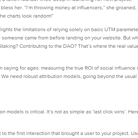
 bless her. “I’m throwing money at influencers,” she groaned,
he charts look random!”
ghts the limitations of relying solely on basic UTM paramete
ere someone
came from
before landing on your website. But w
Staking? Contributing to the DAO? That’s where the real valu
 saying for ages: measuring the true ROI of social influence 
 We need robust attribution models, going beyond the usual
on models is critical. It’s not as simple as ‘last click wins’. Her
t to the
first
interaction that brought a user to your project. Us