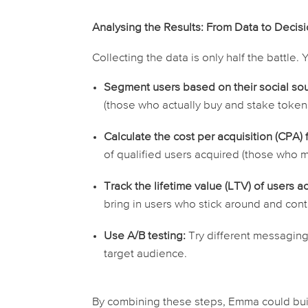
Analysing the Results: From Data to Decis
Collecting the data is only half the battle
Segment users based on their social sou
(those who actually buy and stake tokens,
Calculate the cost per acquisition (CPA)
of
qualified
users acquired (those who me
Track the lifetime value (LTV) of users a
bring in users who stick around and con
Use A/B testing:
Try different messaging,
target audience.
By combining these steps, Emma could buil