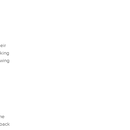
eir
aking
owing
ime
 back