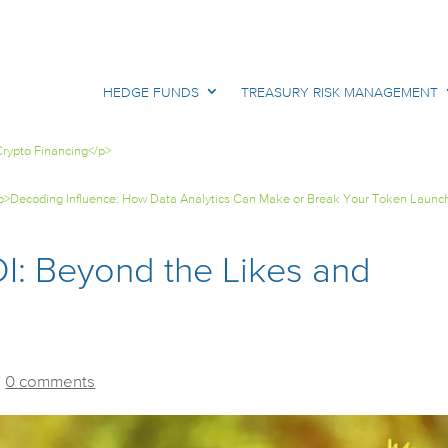
HEDGE FUNDS
TREASURY RISK MANAGEMENT
rypto Financing</p>
p>Decoding Influence: How Data Analytics Can Make or Break Your Token Launc
I: Beyond the Likes and
|
0 comments