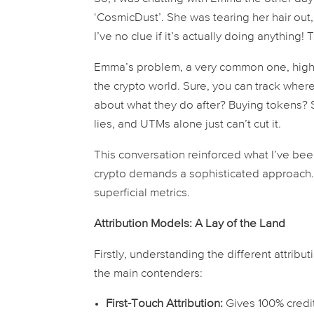
‘CosmicDust’. She was tearing her hair out,
I’ve no clue if it’s actually
doing
anything! T
Emma’s problem, a very common one, highli
the crypto world. Sure, you can track wh
about what they do
after
? Buying tokens? 
lies, and UTMs alone just can’t cut it.
This conversation reinforced what I’ve been
crypto demands a sophisticated approach.
superficial metrics.
Attribution Models: A Lay of the Land
Firstly, understanding the different attributi
the main contenders:
First-Touch Attribution:
Gives 100% credi