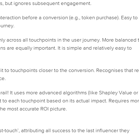
ess, but ignores subsequent engagement.
teraction before a conversion (e.g., token purchase). Easy to
ourney.
nly across
all
touchpoints in the user journey. More balanced 
ons are equally important. It is simple and relatively easy to
t to touchpoints closer to the conversion. Recognises that r
ce.
grail! It uses more advanced algorithms (like Shapley Value or
it to each touchpoint based on its actual impact. Requires mo
the most accurate ROI picture.
-touch’, attributing all success to the last influencer they