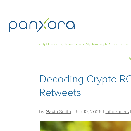
←
<p>Decoding Tokenomics: My Journey to Sustainable C
<
Decoding Crypto RO
Retweets
by
Gavin Smith
|
Jan 10, 2026
|
Influencers