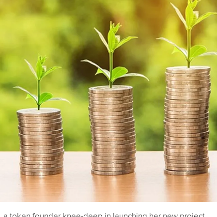
y, a token founder knee-deep in launching her new project,