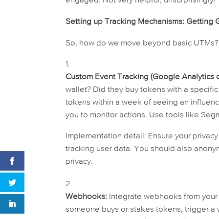
engaged. Not very helpful, unsurprisingly!
Setting up Tracking Mechanisms: Getting 
So, how do we move beyond basic UTMs? 
Custom Event Tracking (Google Analytics or
wallet? Did they buy tokens with a specific
tokens within a week of seeing an influen
you to monitor actions. Use tools like Segm
Implementation detail:
Ensure your privacy 
tracking user data. You should also anon
privacy.
Webhooks:
Integrate webhooks from your sm
someone buys or stakes tokens, trigger a w