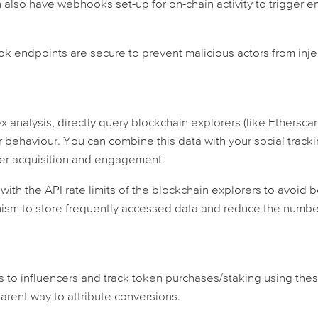
can also have webhooks set-up for on-chain activity to trigger e
 endpoints are secure to prevent malicious actors from inje
analysis, directly query blockchain explorers (like Ethersca
 behaviour. You can combine this data with your social track
ser acquisition and engagement.
 with the API rate limits of the blockchain explorers to avoid 
ism to store frequently accessed data and reduce the numbe
s to influencers and track token purchases/staking using the
arent way to attribute conversions.