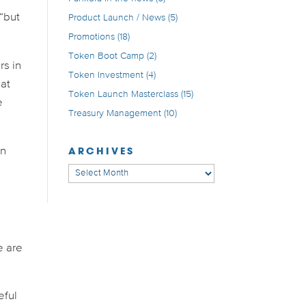
 “but
Product Launch / News
(5)
Promotions
(18)
Token Boot Camp
(2)
rs in
Token Investment
(4)
hat
Token Launch Masterclass
(15)
e
Treasury Management
(10)
ARCHIVES
in
Archives
e are
eful