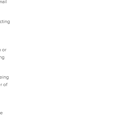
mail
cting
n or
ing
being
r of
se