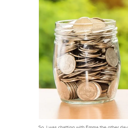
So, I was chatting with Emma the other da