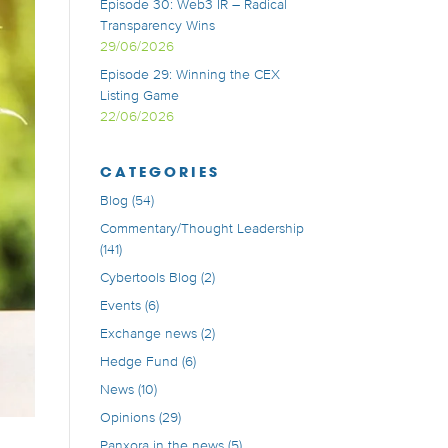
Episode 30: Web3 IR – Radical
Transparency Wins
29/06/2026
Episode 29: Winning the CEX
Listing Game
22/06/2026
CATEGORIES
Blog
(54)
Commentary/Thought Leadership
(141)
Cybertools Blog
(2)
Events
(6)
Exchange news
(2)
Hedge Fund
(6)
News
(10)
Opinions
(29)
Panxora in the news
(5)