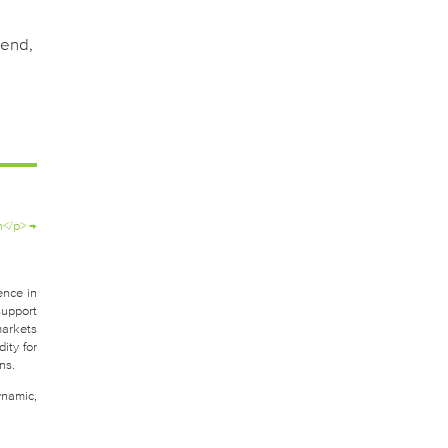
pend,
h</p>
→
ence in
support
markets
ity for
ns.
ynamic,