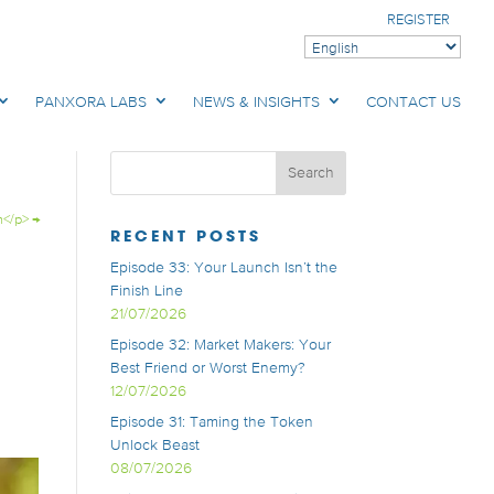
REGISTER
PANXORA LABS
NEWS & INSIGHTS
CONTACT US
h</p>
→
RECENT POSTS
Episode 33: Your Launch Isn’t the
Finish Line
21/07/2026
Episode 32: Market Makers: Your
Best Friend or Worst Enemy?
12/07/2026
Episode 31: Taming the Token
Unlock Beast
08/07/2026