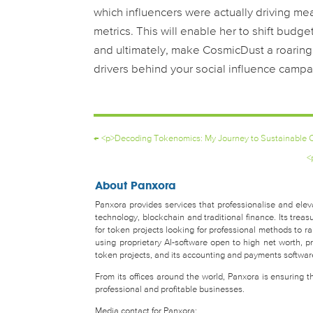
which influencers were actually driving m
metrics. This will enable her to shift bud
and ultimately, make CosmicDust a roaring 
drivers behind your social influence campa
←
<p>Decoding Tokenomics: My Journey to Sustainable C
<
About Panxora
Panxora provides services that professionalise and eleva
technology, blockchain and traditional finance. Its tr
for token projects looking for professional methods to 
using proprietary AI-software open to high net worth, pro
token projects, and its accounting and payments software 
From its offices around the world, Panxora is ensuring 
professional and profitable businesses.
Media contact for Panxora: