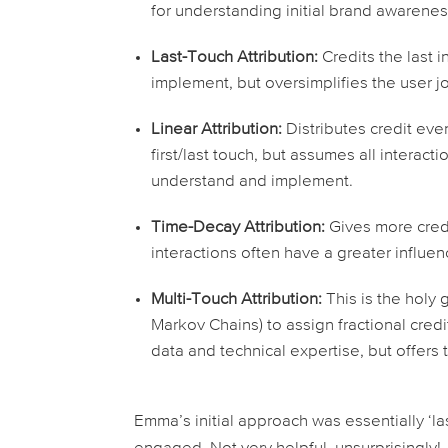
for understanding initial brand awaren
Last-Touch Attribution:
Credits the
last
in
implement, but oversimplifies the user j
Linear Attribution:
Distributes credit eve
first/last touch, but assumes all interacti
understand and implement.
Time-Decay Attribution:
Gives more credi
interactions often have a greater influen
Multi-Touch Attribution:
This is the holy 
Markov Chains) to assign fractional cred
data and technical expertise, but offers 
Emma’s initial approach was essentially ‘last