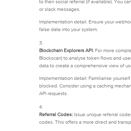
to their social referral (if available). You 
or slack messages.
Implementation detail:
Ensure your webhook
false data into your system.
Blockchain Explorers API:
For more complex 
Blockscan) to analyse token flows and user
data to create a comprehensive view of u
Implementation detail:
Familiarise yourself
blocked. Consider using a caching mechan
API requests.
Referral Codes:
Issue unique referral code
codes. This offers a more direct and transp