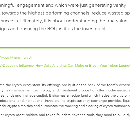
eaningful engagement and which were just generating vanity
get towards the highest-performing channels, reduce wasted s
success. Ultimately, it is about understanding the true value
igns and ensuring the ROI justifies the investment.
rypto Financing</p>
p>Decoding Influence: How Data Analytics Can Make or Break Your Token Launc
te the crypto ecosystem. Its offerings are built on the back of the team’s experi
easury risk management technology and investment proposition offer much-needed 
raise funds and manage capital. It also has a hedge fund which trades the crypto 
fessional and institutional investors. Its cryptocurrency exchange provides liquid
for crypto simplifies and automates the tracking and clearing of crypto transactio
that crypto asset holders and token founders have the tools they need to build d