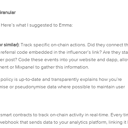
Granular
Here’s what I suggested to Emma:
 similar):
Track specific on-chain actions. Did they connect th
 referral code embedded in the influencer’s link? Are they st
cer post? Code these events into your website and dapp, all
ent or Mixpanel to gather this information.
policy is up-to-date and transparently explains how you’re
ymise or pseudonymise data where possible to maintain user
art contracts to track on-chain activity in real-time. Every t
ebhook that sends data to your analytics platform, linking it