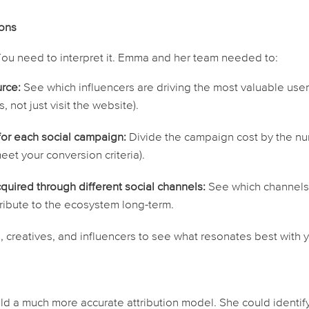
ions
. You need to
interpret
it. Emma and her team needed to:
rce:
See which influencers are driving the
most valuable
user
 not just visit the website).
 for each social campaign:
Divide the campaign cost by the n
et your conversion criteria).
cquired through different social channels:
See which channel
tribute to the ecosystem long-term.
 creatives, and influencers to see what resonates best with 
d a much more accurate attribution model. She could identif