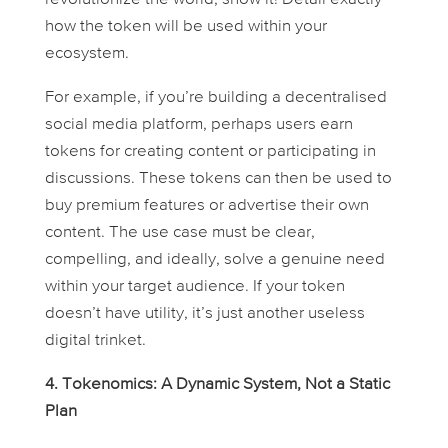
how the token will be used within your
ecosystem.
For example, if you’re building a decentralised
social media platform, perhaps users earn
tokens for creating content or participating in
discussions. These tokens can then be used to
buy premium features or advertise their own
content. The use case
must
be clear,
compelling, and ideally, solve a genuine need
within your target audience. If your token
doesn’t have utility, it’s just another useless
digital trinket.
4. Tokenomics: A Dynamic System, Not a Static
Plan