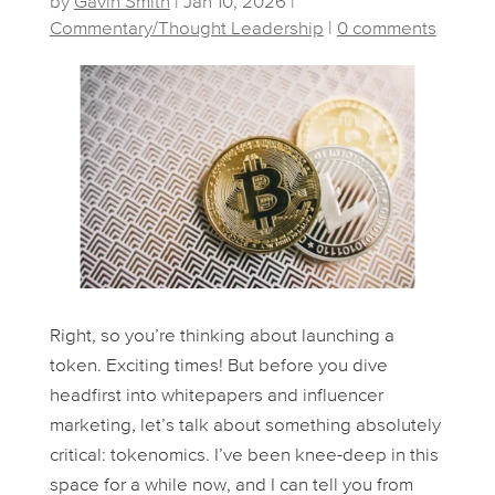
by
Gavin Smith
|
Jan 10, 2026
|
Commentary/Thought Leadership
|
0 comments
Right, so you’re thinking about launching a
token. Exciting times! But before you dive
headfirst into whitepapers and influencer
marketing, let’s talk about something absolutely
critical: tokenomics. I’ve been knee-deep in this
space for a while now, and I can tell you from