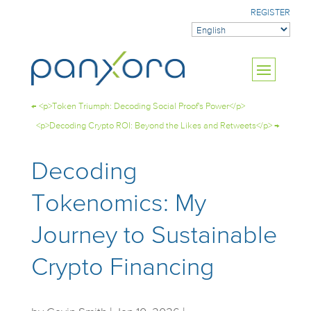
REGISTER
←
<p>Token Triumph: Decoding Social Proof's Power</p>
<p>Decoding Crypto ROI: Beyond the Likes and Retweets</p>
→
Decoding
Tokenomics: My
Journey to Sustainable
Crypto Financing