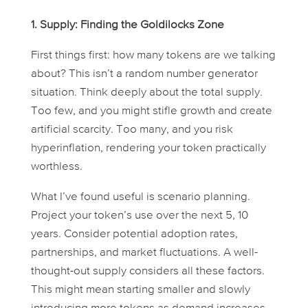
1. Supply: Finding the Goldilocks Zone
First things first: how many tokens are we talking
about? This isn’t a random number generator
situation. Think deeply about the total supply.
Too few, and you might stifle growth and create
artificial scarcity. Too many, and you risk
hyperinflation, rendering your token practically
worthless.
What I’ve found useful is scenario planning.
Project your token’s use over the next 5, 10
years. Consider potential adoption rates,
partnerships, and market fluctuations. A well-
thought-out supply considers all these factors.
This might mean starting smaller and slowly