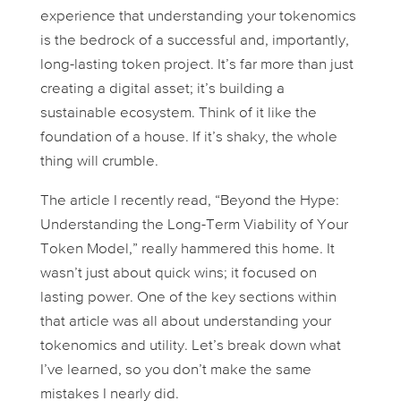
experience that understanding your tokenomics
is the bedrock of a successful and, importantly,
long-lasting
token project. It’s far more than just
creating a digital asset; it’s building a
sustainable ecosystem. Think of it like the
foundation of a house. If it’s shaky, the whole
thing will crumble.
The article I recently read, “Beyond the Hype:
Understanding the Long-Term Viability of Your
Token Model,” really hammered this home. It
wasn’t just about quick wins; it focused on
lasting
power. One of the key sections within
that article was all about understanding your
tokenomics and utility. Let’s break down what
I’ve learned, so you don’t make the same
mistakes I nearly did.