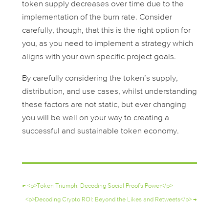
token supply decreases over time due to the
implementation of the burn rate. Consider
carefully, though, that this is the right option for
you, as you need to implement a strategy which
aligns with your own specific project goals.
By carefully considering the token’s supply,
distribution, and use cases, whilst understanding
these factors are not static, but ever changing
you will be well on your way to creating a
successful and sustainable token economy.
←
<p>Token Triumph: Decoding Social Proof's Power</p>
<p>Decoding Crypto ROI: Beyond the Likes and Retweets</p>
→