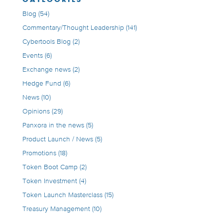
Blog
(54)
Commentary/Thought Leadership
(141)
Cybertools Blog
(2)
Events
(6)
Exchange news
(2)
Hedge Fund
(6)
News
(10)
Opinions
(29)
Panxora in the news
(5)
Product Launch / News
(5)
Promotions
(18)
Token Boot Camp
(2)
Token Investment
(4)
Token Launch Masterclass
(15)
Treasury Management
(10)