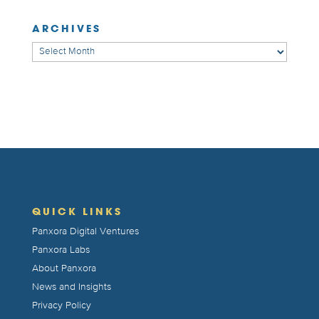
ARCHIVES
Archives
QUICK LINKS
Panxora Digital Ventures
Panxora Labs
About Panxora
News and Insights
Privacy Policy