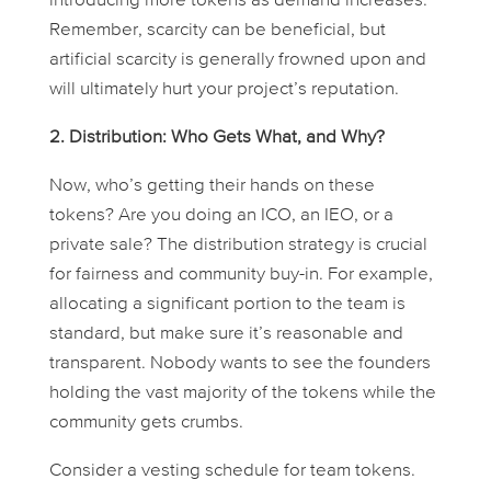
introducing more tokens as demand increases.
Remember, scarcity can be beneficial, but
artificial scarcity is generally frowned upon and
will ultimately hurt your project’s reputation.
2. Distribution: Who Gets What, and Why?
Now, who’s getting their hands on these
tokens? Are you doing an ICO, an IEO, or a
private sale? The distribution strategy is crucial
for fairness and community buy-in. For example,
allocating a significant portion to the team is
standard, but make sure it’s reasonable and
transparent. Nobody wants to see the founders
holding the vast majority of the tokens while the
community gets crumbs.
Consider a vesting schedule for team tokens.