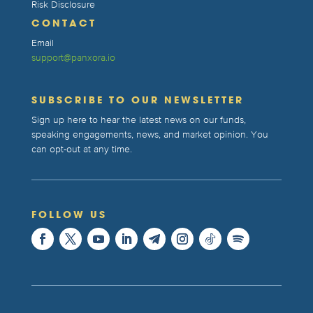
Risk Disclosure
CONTACT
Email
support@panxora.io
SUBSCRIBE TO OUR NEWSLETTER
Sign up here to hear the latest news on our funds,
speaking engagements, news, and market opinion. You
can opt-out at any time.
FOLLOW US