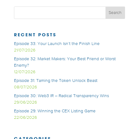
RECENT POSTS
Episode 33: Your Launch Isn’t the Finish Line
21/07/2026
Episode 32: Market Makers: Your Best Friend or Worst
Enemy?
12/07/2026
Episode 31: Taming the Token Unlock Beast
08/07/2026
Episode 30: Web3 IR – Radical Transparency Wins
29/06/2026
Episode 29: Winning the CEX Listing Game
22/06/2026
CATEGORIES