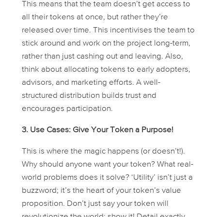
This means that the team doesn’t get access to
all their tokens at once, but rather they’re
released over time. This incentivises the team to
stick around and work on the project long-term,
rather than just cashing out and leaving. Also,
think about allocating tokens to early adopters,
advisors, and marketing efforts. A well-
structured distribution builds trust and
encourages participation.
3. Use Cases: Give Your Token a Purpose!
This is where the magic happens (or doesn’t!).
Why should anyone
want
your token? What real-
world problems does it solve? ‘Utility’ isn’t just a
buzzword; it’s the heart of your token’s value
proposition. Don’t just say your token will
revolutionize the world; show it! Detail exactly