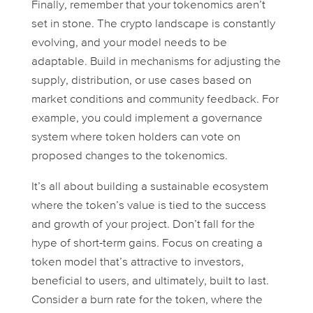
Finally, remember that your tokenomics aren’t
set in stone. The crypto landscape is constantly
evolving, and your model needs to be
adaptable. Build in mechanisms for adjusting the
supply, distribution, or use cases based on
market conditions and community feedback. For
example, you could implement a governance
system where token holders can vote on
proposed changes to the tokenomics.
It’s all about building a sustainable ecosystem
where the token’s value is tied to the success
and growth of your project. Don’t fall for the
hype of short-term gains. Focus on creating a
token model that’s attractive to investors,
beneficial to users, and ultimately, built to last.
Consider a burn rate for the token, where the