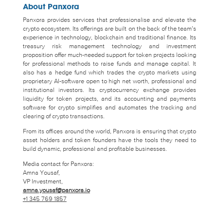
About Panxora
Panxora provides services that professionalise and elevate the
crypto ecosystem. Its offerings are built on the back of the team’s
experience in technology, blockchain and traditional finance. Its
treasury risk management technology and investment
proposition offer much-needed support for token projects looking
for professional methods to raise funds and manage capital. It
also has a hedge fund which trades the crypto markets using
proprietary AI-software open to high net worth, professional and
institutional investors. Its cryptocurrency exchange provides
liquidity for token projects, and its accounting and payments
software for crypto simplifies and automates the tracking and
clearing of crypto transactions.
From its offices around the world, Panxora is ensuring that crypto
asset holders and token founders have the tools they need to
build dynamic, professional and profitable businesses.
Media contact for Panxora:
Amna Yousaf,
VP Investment,
amna.yousaf@panxora.io
+1 345 769 1857