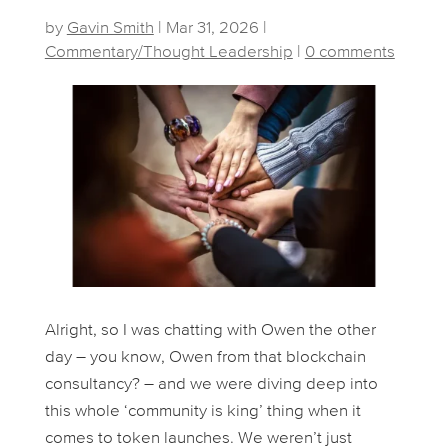
by
Gavin Smith
|
Mar 31, 2026
|
Commentary/Thought Leadership
|
0 comments
Alright, so I was chatting with Owen the other
day – you know, Owen from that blockchain
consultancy? – and we were diving deep into
this whole ‘community is king’ thing when it
comes to token launches. We weren’t just