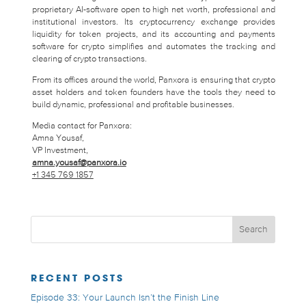
proprietary AI-software open to high net worth, professional and
institutional investors. Its cryptocurrency exchange provides
liquidity for token projects, and its accounting and payments
software for crypto simplifies and automates the tracking and
clearing of crypto transactions.
From its offices around the world, Panxora is ensuring that crypto
asset holders and token founders have the tools they need to
build dynamic, professional and profitable businesses.
Media contact for Panxora:
Amna Yousaf,
VP Investment,
amna.yousaf@panxora.io
+1 345 769 1857
RECENT POSTS
Episode 33: Your Launch Isn’t the Finish Line