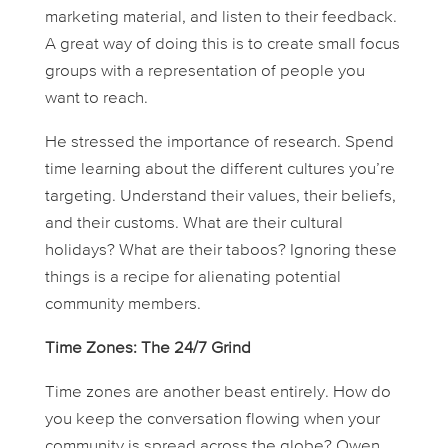
marketing material, and listen to their feedback.
A great way of doing this is to create small focus
groups with a representation of people you
want to reach.
He stressed the importance of research. Spend
time learning about the different cultures you’re
targeting. Understand their values, their beliefs,
and their customs. What are their cultural
holidays? What are their taboos? Ignoring these
things is a recipe for alienating potential
community members.
Time Zones: The 24/7 Grind
Time zones are another beast entirely. How do
you keep the conversation flowing when your
community is spread across the globe? Owen