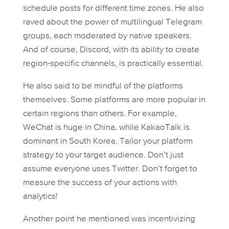
schedule posts for different time zones. He also
raved about the power of multilingual Telegram
groups, each moderated by native speakers.
And of course, Discord, with its ability to create
region-specific channels, is practically essential.
He also said to be mindful of the platforms
themselves. Some platforms are more popular in
certain regions than others. For example,
WeChat is huge in China, while KakaoTalk is
dominant in South Korea. Tailor your platform
strategy to your target audience. Don’t just
assume everyone uses Twitter. Don’t forget to
measure the success of your actions with
analytics!
Another point he mentioned was incentivizing