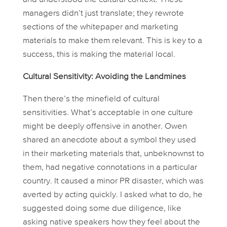
managers didn’t just translate; they
rewrote
sections of the whitepaper and marketing
materials to make them relevant. This is key to a
success, this is making the material
local
.
Cultural Sensitivity: Avoiding the Landmines
Then there’s the minefield of cultural
sensitivities. What’s acceptable in one culture
might be deeply offensive in another. Owen
shared an anecdote about a symbol they used
in their marketing materials that, unbeknownst to
them, had negative connotations in a particular
country. It caused a minor PR disaster, which was
averted by acting quickly. I asked what to do, he
suggested doing some due diligence, like
asking native speakers how they feel about the