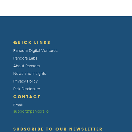
QUICK LINKS
Panxora Digital Ventures
Panxora Labs
About Panxora
News and Insights
Privacy Policy
Risk Disclosure
CONTACT
Email
support@panxora.io
SUBSCRIBE TO OUR NEWSLETTER