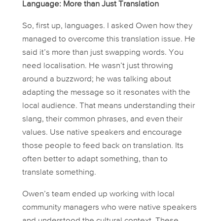
Language: More than Just Translation
So, first up, languages. I asked Owen how they
managed to overcome this translation issue. He
said it’s more than just swapping words. You
need
localisation
. He wasn’t just throwing
around a buzzword; he was talking about
adapting the message so it resonates with the
local audience. That means understanding their
slang, their common phrases, and even their
values. Use native speakers and encourage
those people to feed back on translation. Its
often better to adapt something, than to
translate something.
Owen’s team ended up working with local
community managers who were native speakers
and understood the cultural context. These