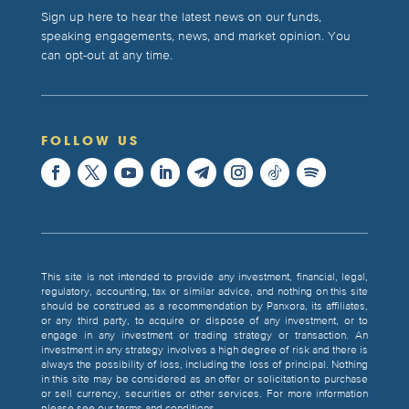
Sign up here to hear the latest news on our funds,
speaking engagements, news, and market opinion. You
can opt-out at any time.
FOLLOW US
This site is not intended to provide any investment, financial, legal,
regulatory, accounting, tax or similar advice, and nothing on this site
should be construed as a recommendation by Panxora, its affiliates,
or any third party, to acquire or dispose of any investment, or to
engage in any investment or trading strategy or transaction. An
investment in any strategy involves a high degree of risk and there is
always the possibility of loss, including the loss of principal. Nothing
in this site may be considered as an offer or solicitation to purchase
or sell currency, securities or other services. For more information