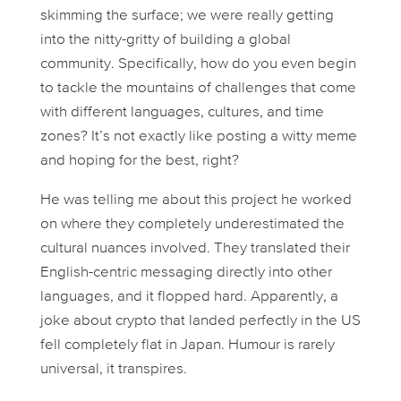
skimming the surface; we were really getting
into the nitty-gritty of building a
global
community. Specifically, how do you even
begin
to tackle the mountains of challenges that come
with different languages, cultures, and time
zones? It’s not exactly like posting a witty meme
and hoping for the best, right?
He was telling me about this project he worked
on where they completely underestimated the
cultural nuances involved. They translated their
English-centric messaging directly into other
languages, and it flopped hard. Apparently, a
joke about crypto that landed perfectly in the US
fell completely flat in Japan. Humour is rarely
universal, it transpires.