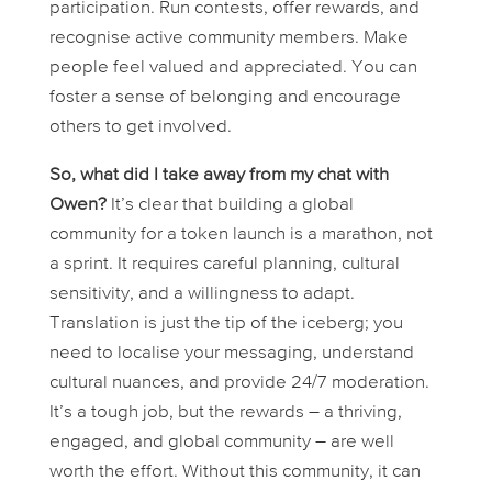
participation. Run contests, offer rewards, and
recognise active community members. Make
people feel valued and appreciated. You can
foster a sense of belonging and encourage
others to get involved.
So, what did I take away from my chat with
Owen?
It’s clear that building a global
community for a token launch is a marathon, not
a sprint. It requires careful planning, cultural
sensitivity, and a willingness to adapt.
Translation is just the tip of the iceberg; you
need to localise your messaging, understand
cultural nuances, and provide 24/7 moderation.
It’s a tough job, but the rewards – a thriving,
engaged, and global community – are well
worth the effort. Without this community, it can