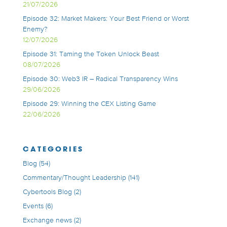
21/07/2026
Episode 32: Market Makers: Your Best Friend or Worst
Enemy?
12/07/2026
Episode 31: Taming the Token Unlock Beast
08/07/2026
Episode 30: Web3 IR – Radical Transparency Wins
29/06/2026
Episode 29: Winning the CEX Listing Game
22/06/2026
CATEGORIES
Blog
(54)
Commentary/Thought Leadership
(141)
Cybertools Blog
(2)
Events
(6)
Exchange news
(2)