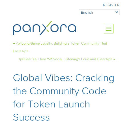
REGISTER
←
<p>Long Game Loyalty: Building a Token Community That
Lasts</p>
<p>Hear Ye, Hear Ye! Social Listening's Loud and Clear</p>
→
Global Vibes: Cracking
the Community Code
for Token Launch
Success