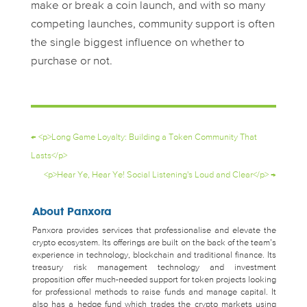
make or break a coin launch, and with so many
competing launches, community support is often
the single biggest influence on whether to
purchase or not.
←
<p>Long Game Loyalty: Building a Token Community That
Lasts</p>
<p>Hear Ye, Hear Ye! Social Listening's Loud and Clear</p>
→
About Panxora
Panxora provides services that professionalise and elevate the
crypto ecosystem. Its offerings are built on the back of the team’s
experience in technology, blockchain and traditional finance. Its
treasury risk management technology and investment
proposition offer much-needed support for token projects looking
for professional methods to raise funds and manage capital. It
also has a hedge fund which trades the crypto markets using