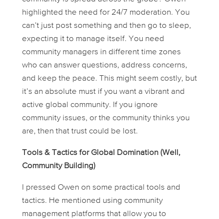
highlighted the need for 24/7 moderation. You
can’t just post something and then go to sleep,
expecting it to manage itself. You need
community managers in different time zones
who can answer questions, address concerns,
and keep the peace. This might seem costly, but
it’s an absolute must if you want a vibrant and
active global community. If you ignore
community issues, or the community thinks you
are, then that trust could be lost.
Tools & Tactics for Global Domination (Well,
Community Building)
I pressed Owen on some practical tools and
tactics. He mentioned using community
management platforms that allow you to