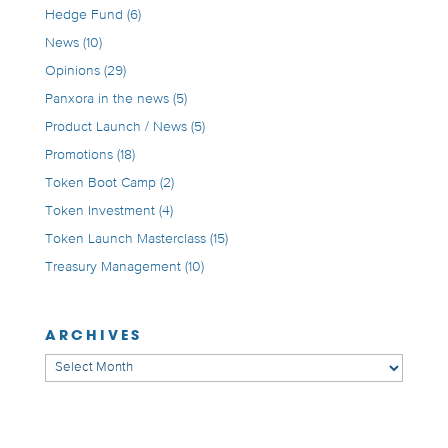
Hedge Fund
(6)
News
(10)
Opinions
(29)
Panxora in the news
(5)
Product Launch / News
(5)
Promotions
(18)
Token Boot Camp
(2)
Token Investment
(4)
Token Launch Masterclass
(15)
Treasury Management
(10)
ARCHIVES
Archives