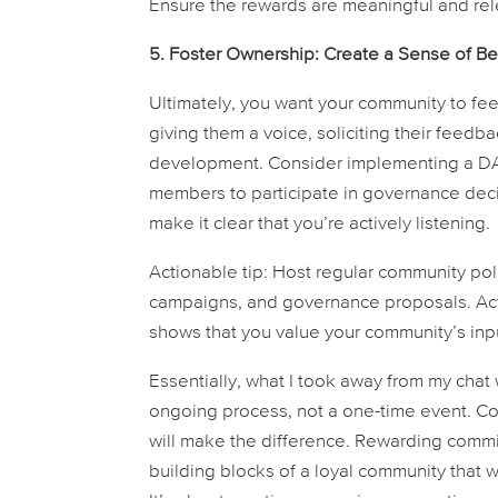
Ensure the rewards are meaningful and rel
5. Foster Ownership: Create a Sense of Be
Ultimately, you want your community to fee
giving them a voice, soliciting their feedb
development. Consider implementing a DA
members to participate in governance deci
make it clear that you’re actively listening.
Actionable tip:
Host regular community poll
campaigns, and governance proposals. Activ
shows that you value your community’s inpu
Essentially, what I took away from my chat 
ongoing process, not a one-time event. Co
will make the difference. Rewarding commi
building blocks of a loyal community that 