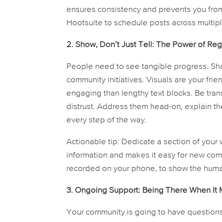
ensures consistency and prevents you from s
Hootsuite to schedule posts across multipl
2. Show, Don’t Just Tell: The Power of Re
People need to see tangible progress. Sh
community initiatives. Visuals are your fri
engaging than lengthy text blocks. Be tra
distrust. Address them head-on, explain 
every step of the way.
Actionable tip:
Dedicate a section of your w
information and makes it easy for new co
recorded on your phone, to show the human
3. Ongoing Support: Being There When It M
Your community is going to have questions