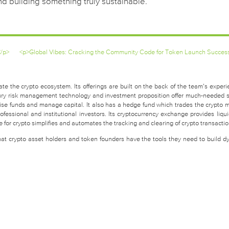
nd building something truly sustainable.
</p>
<p>Global Vibes: Cracking the Community Code for Token Launch Succes
te the crypto ecosystem. Its offerings are built on the back of the team’s experi
easury risk management technology and investment proposition offer much-needed 
raise funds and manage capital. It also has a hedge fund which trades the crypto 
fessional and institutional investors. Its cryptocurrency exchange provides liquid
for crypto simplifies and automates the tracking and clearing of crypto transactio
that crypto asset holders and token founders have the tools they need to build d