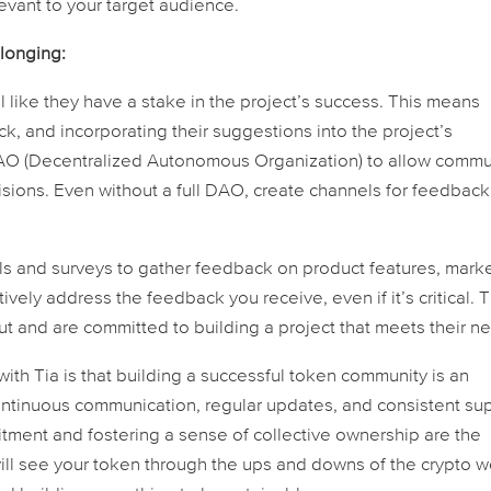
evant to your target audience.
longing:
l like they have a stake in the project’s success. This means
ack, and incorporating their suggestions into the project’s
O (Decentralized Autonomous Organization) to allow commu
sions. Even without a full DAO, create channels for feedbac
s and surveys to gather feedback on product features, mark
ely address the feedback you receive, even if it’s critical. T
t and are committed to building a project that meets their n
with Tia is that building a successful token community is an
ntinuous communication, regular updates, and consistent su
tment and fostering a sense of collective ownership are the
will see your token through the ups and downs of the crypto w