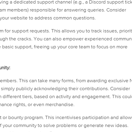
ing a dedicated support channel (e.g., a Discord support tic
eam members) responsible for answering queries. Consider
 your website to address common questions.
 for support requests. This allows you to track issues, priori
hrough the cracks. You can also empower experienced commun
basic support, freeing up your core team to focus on more
nity:
embers. This can take many forms, from awarding exclusive
r simply publicly acknowledging their contributions. Consider
 different tiers, based on activity and engagement. This cou
nance rights, or even merchandise.
or bounty program. This incentivises participation and allow
e of your community to solve problems or generate new ideas.