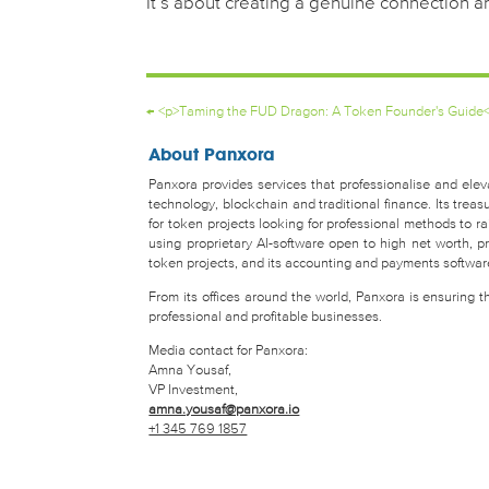
It’s about creating a genuine connection a
←
<p>Taming the FUD Dragon: A Token Founder's Guide
About Panxora
Panxora provides services that professionalise and eleva
technology, blockchain and traditional finance. Its tr
for token projects looking for professional methods to 
using proprietary AI-software open to high net worth, pro
token projects, and its accounting and payments software 
From its offices around the world, Panxora is ensuring 
professional and profitable businesses.
Media contact for Panxora:
Amna Yousaf,
VP Investment,
amna.yousaf@panxora.io
+1 345 769 1857