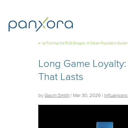
←
<p>Taming the FUD Dragon: A Token Founder's Guide
Long Game Loyalty:
That Lasts
by
Gavin Smith
|
Mar 30, 2026
|
Influencers