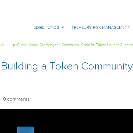
HEDGE FUNDS
TREASURY RISK MANAGEMENT
</p>
<p>Global Vibes: Cracking the Community Code for Token Launch Succes
 Building a Token Community
|
0 comments