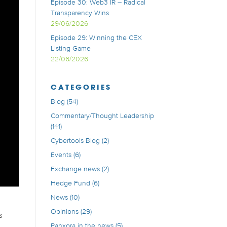
Episode 30: Web3 IR – Radical
Transparency Wins
29/06/2026
Episode 29: Winning the CEX
Listing Game
22/06/2026
CATEGORIES
Blog
(54)
Commentary/Thought Leadership
(141)
Cybertools Blog
(2)
Events
(6)
Exchange news
(2)
Hedge Fund
(6)
News
(10)
Opinions
(29)
s
Panxora in the news
(5)