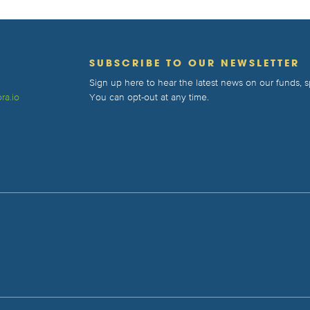
T
SUBSCRIBE TO OUR NEWSLETTER
Sign up here to hear the latest news on our funds,
ra.io
You can opt-out at any time.