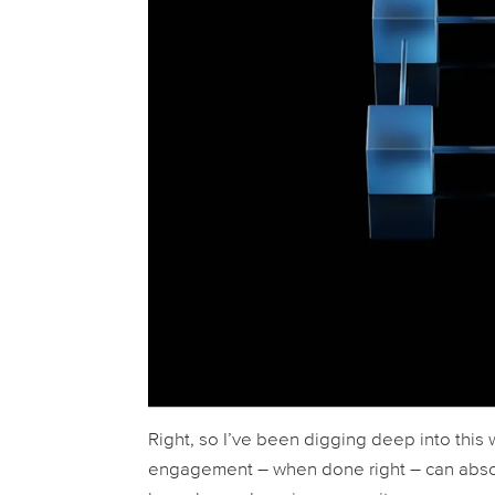
Right, so I’ve been digging deep into this 
engagement – when done right – can absolu