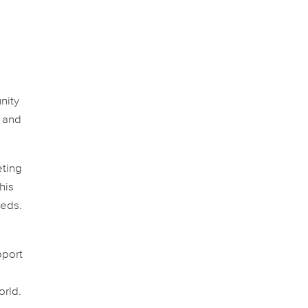
nity
k and
eting
his
eeds.
pport
orld.