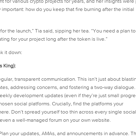
r various crypto projects for years, and her insights were
 important: how do you keep that fire burning
after
the initial
for the launch,” Tia said, sipping her tea. “You need a plan to
g for your project long after the token is live.”
ak it down:
s King):
ular, transparent communication. This isn’t just about blasti
dates, addressing concerns, and fostering a two-way dialogue.
ekly development updates (even if they’re just small progr
sen social platforms. Crucially, find the platforms your
ere. Don’t spread yourself too thin across every single socia
r even a well-managed forum on your own website.
 Plan your updates, AMAs, and announcements in advance. Th