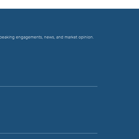
 speaking engagements, news, and market opinion.