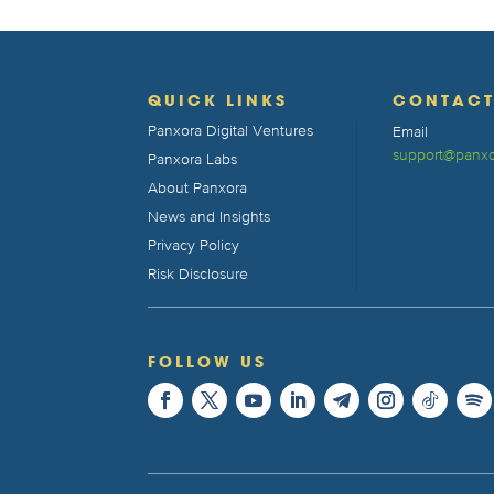
QUICK LINKS
CONTAC
Panxora Digital Ventures
Email
support@panxo
Panxora Labs
About Panxora
News and Insights
Privacy Policy
Risk Disclosure
FOLLOW US