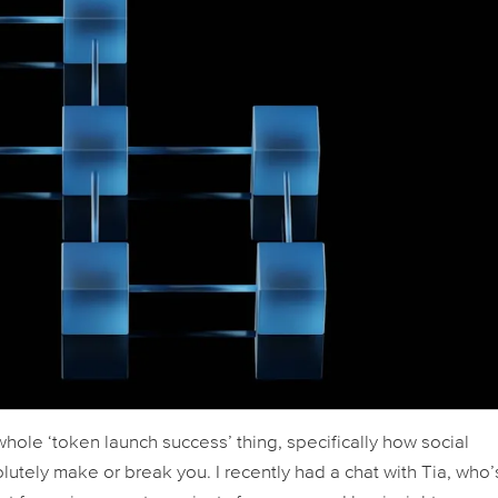
whole ‘token launch success’ thing, specifically how social
tely make or break you. I recently had a chat with Tia, who’