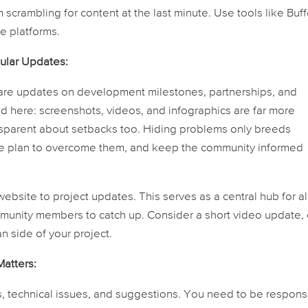
crambling for content at the last minute. Use tools like Buff
e platforms.
gular Updates:
are updates on development milestones, partnerships, and
end here: screenshots, videos, and infographics are far more
nsparent about setbacks too. Hiding problems only breeds
the plan to overcome them, and keep the community informed
ebsite to project updates. This serves as a central hub for al
mmunity members to catch up. Consider a short video update,
 side of your project.
atters:
, technical issues, and suggestions. You need to be respons