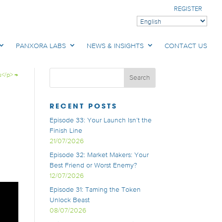
REGISTER
PANXORA LABS
NEWS & INSIGHTS
CONTACT US
s</p>
→
RECENT POSTS
Episode 33: Your Launch Isn’t the
Finish Line
21/07/2026
Episode 32: Market Makers: Your
Best Friend or Worst Enemy?
12/07/2026
Episode 31: Taming the Token
Unlock Beast
08/07/2026