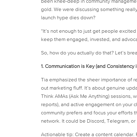
been knee-deep in community management fo
gold. We were discussing something really
launch hype dies down?
“It’s not enough to just get people excited 
keep them engaged, invested, and advocatin
So, how do you actually
do
that? Let’s bre
1. Communication is Key (and Consistency i
Tia emphasized the sheer importance of reg
out marketing fluff. It’s about genuine up
Think AMAs (Ask Me Anything) sessions, we
reports), and active engagement on your cho
community prefers and focus your efforts th
network. It could be Discord, Telegram, o
Actionable tip:
Create a content calendar.