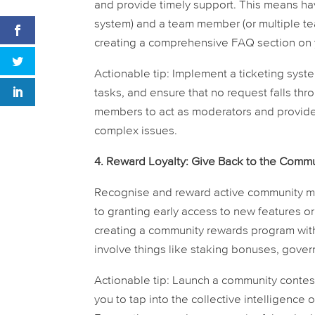
and provide timely support. This means hav
system) and a team member (or multiple t
creating a comprehensive FAQ section on
Actionable tip:
Implement a ticketing system
tasks, and ensure that no request falls t
members to act as moderators and provide 
complex issues.
4. Reward Loyalty: Give Back to the Commu
Recognise and reward active community m
to granting early access to new features o
creating a community rewards program with
involve things like staking bonuses, gover
Actionable tip:
Launch a community contest 
you to tap into the collective intelligenc