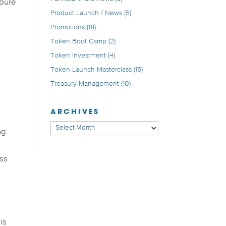
 pure
Product Launch / News
(5)
Promotions
(18)
Token Boot Camp
(2)
Token Investment
(4)
Token Launch Masterclass
(15)
Treasury Management
(10)
ARCHIVES
Archives
ng
ess
l
is