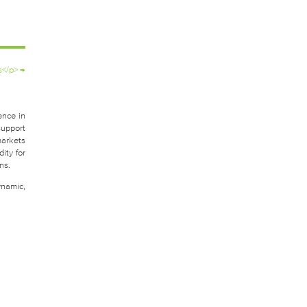
s</p>
→
ence in
support
markets
ity for
ns.
ynamic,