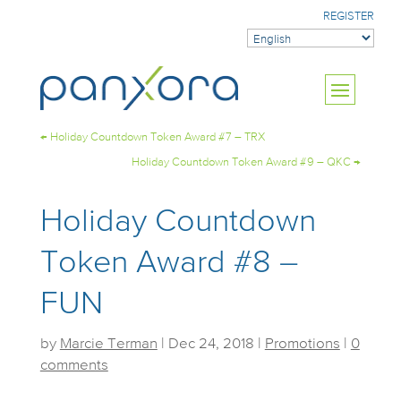
REGISTER
←
Holiday Countdown Token Award #7 – TRX
Holiday Countdown Token Award #9 – QKC
→
Holiday Countdown
Token Award #8 –
FUN
by
Marcie Terman
|
Dec 24, 2018
|
Promotions
|
0
comments