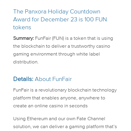
The Panxora Holiday Countdown
Award for December 23 is 100 FUN
tokens
Summary:
FunFair (FUN) is a token that is using
the blockchain to deliver a trustworthy casino
gaming environment through white label
distribution.
Details:
About FunFair
FunFair is a revolutionary blockchain technology
platform that enables anyone, anywhere to
create an online casino in seconds
Using Ethereum and our own Fate Channel
solution, we can deliver a gaming platform that’s