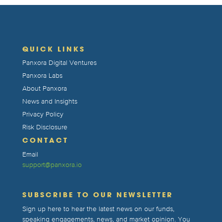
QUICK LINKS
Panxora Digital Ventures
Panxora Labs
About Panxora
News and Insights
Privacy Policy
Risk Disclosure
CONTACT
Email
support@panxora.io
SUBSCRIBE TO OUR NEWSLETTER
Sign up here to hear the latest news on our funds,
speaking engagements, news, and market opinion. You