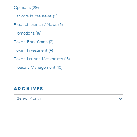
Opinions
(29)
Panxora in the news
(5)
Product Launch / News
(5)
Promotions
(18)
Token Boot Camp
(2)
Token Investment
(4)
Token Launch Masterclass
(15)
Treasury Management
(10)
ARCHIVES
Archives