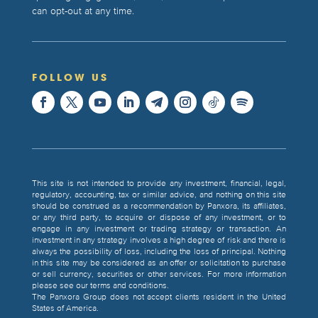
can opt-out at any time.
FOLLOW US
This site is not intended to provide any investment, financial, legal,
regulatory, accounting, tax or similar advice, and nothing on this site
should be construed as a recommendation by Panxora, its affiliates,
or any third party, to acquire or dispose of any investment, or to
engage in any investment or trading strategy or transaction. An
investment in any strategy involves a high degree of risk and there is
always the possibility of loss, including the loss of principal. Nothing
in this site may be considered as an offer or solicitation to purchase
or sell currency, securities or other services. For more information
please see our terms and conditions.
The Panxora Group does not accept clients resident in the United
States of America.