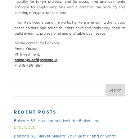
liquidity for token projects, and its accounting and payments
software for crypto simplifies and automates the tracking and
clearing of crypto transactions.
From its offices around the world, Panxora is ensuring that crypto
asset holders and token founders have the tools they need to
build dynamic, professional and profitable businesses.
Media contact for Panxora:
Amna Yousaf,
VP Investment,
amna.yousaf@panxora.io
+1 345 769 1857
RECENT POSTS
Episode 33: Your Launch Isn’t the Finish Line
21/07/2026
Episode 32: Market Makers: Your Best Friend or Worst