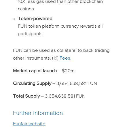
10X less gas used than other blockchain
casinos
Token-powered
FUN token platform currency rewards all
participants
FUN can be used as collateral to back trading
other instruments. (1:1)
Fees.
Market cap at launch
– $20m
Circulating Supply
– 3,654,638,581 FUN
Total Supply
– 3,654,638,581 FUN
Further information
Funfair website