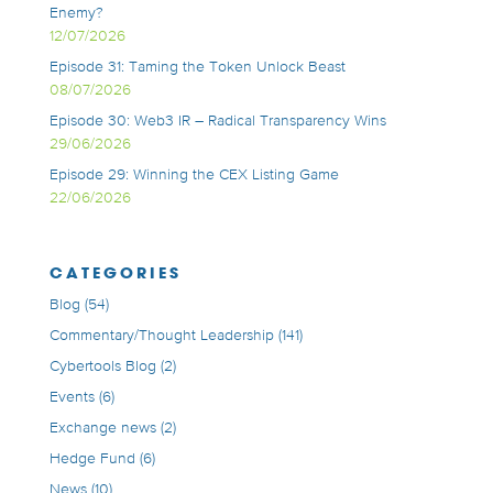
Enemy?
12/07/2026
Episode 31: Taming the Token Unlock Beast
08/07/2026
Episode 30: Web3 IR – Radical Transparency Wins
29/06/2026
Episode 29: Winning the CEX Listing Game
22/06/2026
CATEGORIES
Blog
(54)
Commentary/Thought Leadership
(141)
Cybertools Blog
(2)
Events
(6)
Exchange news
(2)
Hedge Fund
(6)
News
(10)