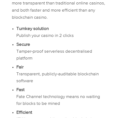
more transparent than traditional online casinos,
and both faster and more efficient than any
blockchain casino.
Turnkey solution
Publish your casino in 2 clicks
Secure
Tamper-proof serverless decentralised
platform
Fair
Transparent, publicly-auditable blockchain
software
Fast
Fate Channel technology means no waiting
for blocks to be mined
Efficient