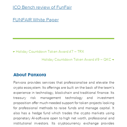
ICO Bench review of FunFair
FUNFAIR White Paper
←
Holiday Countdown Token Award #7 – TRX
Holiday Countdown Token Award #9 – QKC
→
About Panxora
Panxora provides services that professionalise and elevate the
crypto ecosystem. Its offerings are built on the back of the team’s
experience in technology, blockchain and traditional finance. Its
treasury risk management technology and investment
proposition offer much-needed support for token projects looking
for professional methods to raise funds and manage capital. It
also has a hedge fund which trades the crypto markets using
proprietary AI-software open to high net worth, professional and
institutional investors. Its cryptocurrency exchange provides