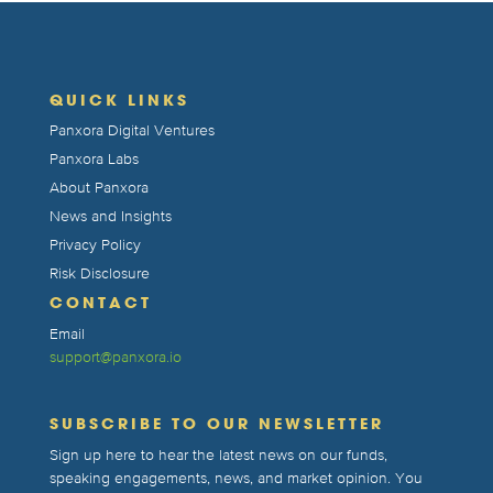
QUICK LINKS
Panxora Digital Ventures
Panxora Labs
About Panxora
News and Insights
Privacy Policy
Risk Disclosure
CONTACT
Email
support@panxora.io
SUBSCRIBE TO OUR NEWSLETTER
Sign up here to hear the latest news on our funds,
speaking engagements, news, and market opinion. You