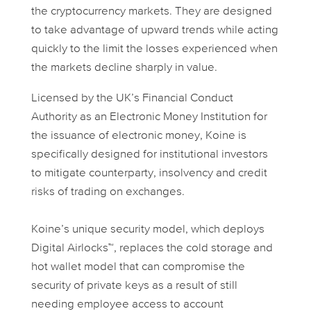
the cryptocurrency markets. They are designed
to take advantage of upward trends while acting
quickly to the limit the losses experienced when
the markets decline sharply in value.
Licensed by the UK’s Financial Conduct
Authority as an Electronic Money Institution for
the issuance of electronic money, Koine is
specifically designed for institutional investors
to mitigate counterparty, insolvency and credit
risks of trading on exchanges.
Koine’s unique security model, which deploys
Digital Airlocks™, replaces the cold storage and
hot wallet model that can compromise the
security of private keys as a result of still
needing employee access to account