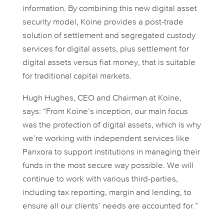
information. By combining this new digital asset
security model, Koine provides a post-trade
solution of settlement and segregated custody
services for digital assets, plus settlement for
digital assets versus fiat money, that is suitable
for traditional capital markets.
Hugh Hughes, CEO and Chairman at Koine,
says: “From Koine’s inception, our main focus
was the protection of digital assets, which is why
we’re working with independent services like
Panxora to support institutions in managing their
funds in the most secure way possible. We will
continue to work with various third-parties,
including tax reporting, margin and lending, to
ensure all our clients’ needs are accounted for.”