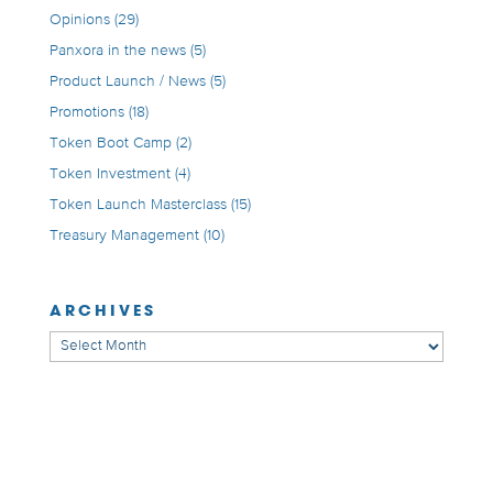
Opinions
(29)
Panxora in the news
(5)
Product Launch / News
(5)
Promotions
(18)
Token Boot Camp
(2)
Token Investment
(4)
Token Launch Masterclass
(15)
Treasury Management
(10)
ARCHIVES
Archives