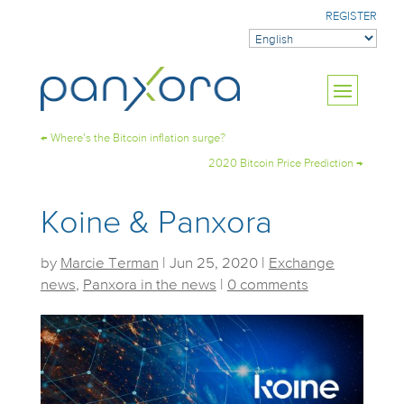
REGISTER
←
Where’s the Bitcoin inflation surge?
2020 Bitcoin Price Prediction
→
Koine & Panxora
by
Marcie Terman
|
Jun 25, 2020
|
Exchange
news
,
Panxora in the news
|
0 comments