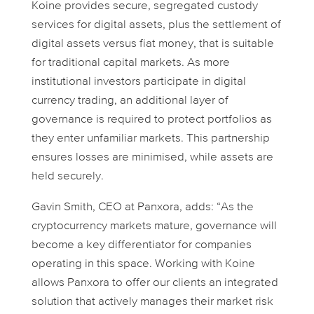
Koine provides secure, segregated custody
services for digital assets, plus the settlement of
digital assets versus fiat money, that is suitable
for traditional capital markets. As more
institutional investors participate in digital
currency trading, an additional layer of
governance is required to protect portfolios as
they enter unfamiliar markets. This partnership
ensures losses are minimised, while assets are
held securely.
Gavin Smith, CEO at Panxora, adds: “As the
cryptocurrency markets mature, governance will
become a key differentiator for companies
operating in this space. Working with Koine
allows Panxora to offer our clients an integrated
solution that actively manages their market risk