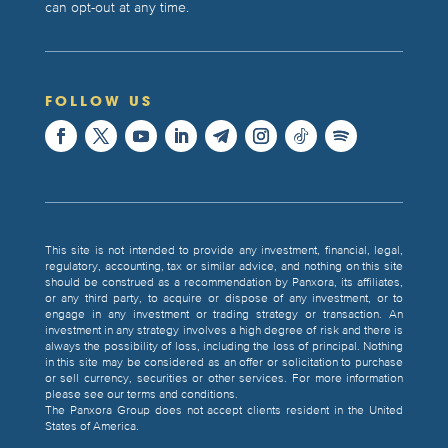
can opt-out at any time.
FOLLOW US
This site is not intended to provide any investment, financial, legal,
regulatory, accounting, tax or similar advice, and nothing on this site
should be construed as a recommendation by Panxora, its affiliates,
or any third party, to acquire or dispose of any investment, or to
engage in any investment or trading strategy or transaction. An
investment in any strategy involves a high degree of risk and there is
always the possibility of loss, including the loss of principal. Nothing
in this site may be considered as an offer or solicitation to purchase
or sell currency, securities or other services. For more information
please see our terms and conditions.
The Panxora Group does not accept clients resident in the United
States of America.