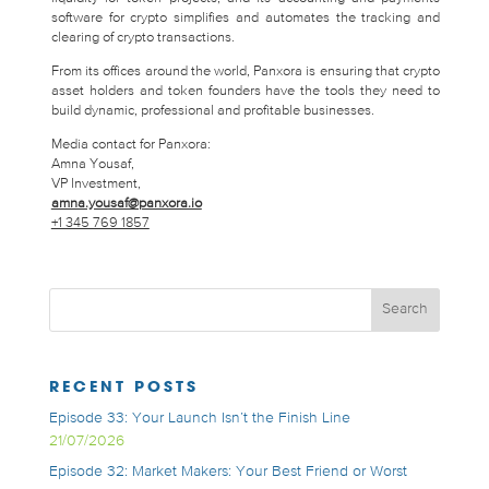
software for crypto simplifies and automates the tracking and
clearing of crypto transactions.
From its offices around the world, Panxora is ensuring that crypto
asset holders and token founders have the tools they need to
build dynamic, professional and profitable businesses.
Media contact for Panxora:
Amna Yousaf,
VP Investment,
amna.yousaf@panxora.io
+1 345 769 1857
RECENT POSTS
Episode 33: Your Launch Isn’t the Finish Line
21/07/2026
Episode 32: Market Makers: Your Best Friend or Worst