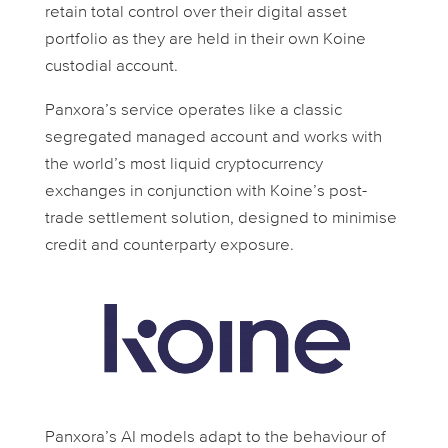
retain total control over their digital asset
portfolio as they are held in their own Koine
custodial account.
Panxora’s service operates like a classic
segregated managed account and works with
the world’s most liquid cryptocurrency
exchanges in conjunction with Koine’s post-
trade settlement solution, designed to minimise
credit and counterparty exposure.
Panxora’s AI models adapt to the behaviour of