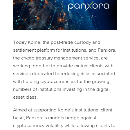
Today Koine, the post-trade custody and
settlement platform for institutions, and Panxora,
the crypto treasury management service, are
working together to provide mutual clients with
services dedicated to reducing risks associated
with holding cryptocurrencies for the growing
numbers of institutions investing in the digital
asset class.
Aimed at supporting Koine’s institutional client
base, Panxora’s models hedge against
cryptocurrency volatility while allowing clients to