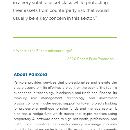
in a very volatile asset class while protecting
their assets from counterparty risk that would
usually be a key concern in this sector.”
←
Where’s the Bitcoin inflation surge?
2020 Bitcoin Price Prediction
→
About Panxora
Panxora provides services that professionalise and elevate the
crypto ecosystem. Its offerings are built on the back of the team’s
experience in technology, blockchain and traditional finance. Its
treasury risk management technology and investment
proposition offer much-needed support for token projects looking
for professional methods to raise funds and manage capital. It
also has a hedge fund which trades the crypto markets using
proprietary AI-software open to high net worth, professional and
institutional investors. Its cryptocurrency exchange provides
liquidity for token projects, and its accounting and payments