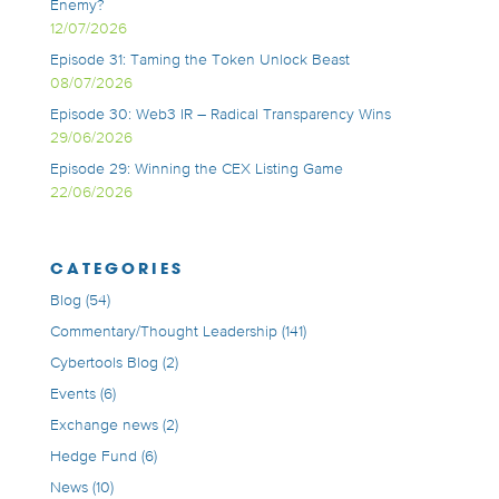
Enemy?
12/07/2026
Episode 31: Taming the Token Unlock Beast
08/07/2026
Episode 30: Web3 IR – Radical Transparency Wins
29/06/2026
Episode 29: Winning the CEX Listing Game
22/06/2026
CATEGORIES
Blog
(54)
Commentary/Thought Leadership
(141)
Cybertools Blog
(2)
Events
(6)
Exchange news
(2)
Hedge Fund
(6)
News
(10)