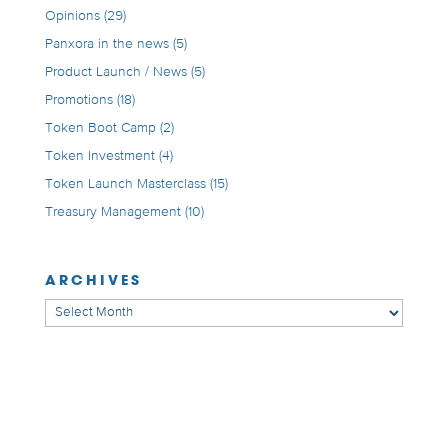
Opinions
(29)
Panxora in the news
(5)
Product Launch / News
(5)
Promotions
(18)
Token Boot Camp
(2)
Token Investment
(4)
Token Launch Masterclass
(15)
Treasury Management
(10)
ARCHIVES
Archives