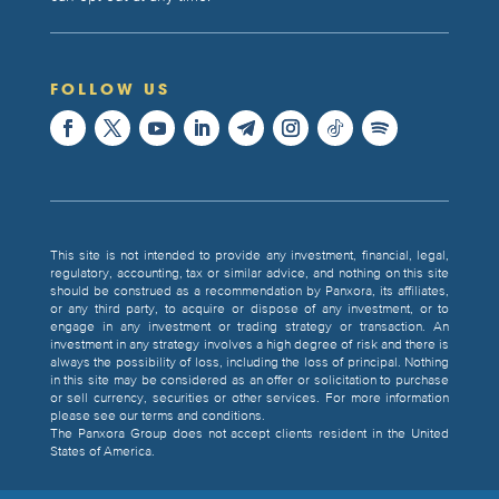
FOLLOW US
This site is not intended to provide any investment, financial, legal,
regulatory, accounting, tax or similar advice, and nothing on this site
should be construed as a recommendation by Panxora, its affiliates,
or any third party, to acquire or dispose of any investment, or to
engage in any investment or trading strategy or transaction. An
investment in any strategy involves a high degree of risk and there is
always the possibility of loss, including the loss of principal. Nothing
in this site may be considered as an offer or solicitation to purchase
or sell currency, securities or other services. For more information
please see our terms and conditions.
The Panxora Group does not accept clients resident in the United
States of America.