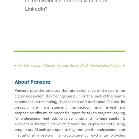
in the meantime connect with me on
LinkedIn?
←
Market Focus - Marcie Terman June 2021
Revitalizing AICoin
→
About Panxora
Panxora provides services that professionalise and elevate the
crypto ecosystem. Its offerings are built on the back of the team’s
experience in technology, blockchain and traditional finance. Its
treasury risk management technology and investment
proposition offer much-needed support for token projects looking
for professional methods to raise funds and manage capital. It
also has a hedge fund which trades the crypto markets using
proprietary AI-software open to high net worth, professional and
institutional investors. Its cryptocurrency exchange provides