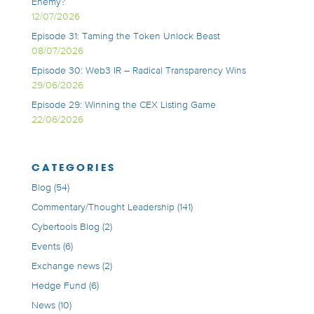
Enemy?
12/07/2026
Episode 31: Taming the Token Unlock Beast
08/07/2026
Episode 30: Web3 IR – Radical Transparency Wins
29/06/2026
Episode 29: Winning the CEX Listing Game
22/06/2026
CATEGORIES
Blog
(54)
Commentary/Thought Leadership
(141)
Cybertools Blog
(2)
Events
(6)
Exchange news
(2)
Hedge Fund
(6)
News
(10)