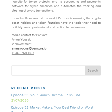
liquidity for token projects, and its accounting and payments
software for crypto simplifies and automates the tracking and
clearing of crypto transactions.
From its offices around the world, Panxora is ensuring that crypto
asset holders and token founders have the tools they need to
build dynamic, professional and profitable businesses.
Media contact for Panxora:
Amna Yousaf,
VP Investment,
amna.yousaf@panxora.io
+1 345 769 1857
RECENT POSTS
Episode 33: Your Launch Isn’t the Finish Line
21/07/2026
Episode 32: Market Makers: Your Best Friend or Worst