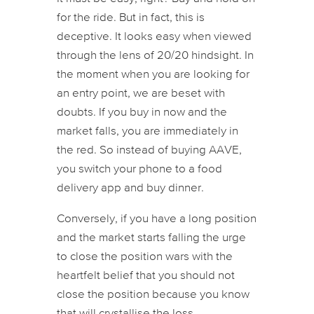
for the ride. But in fact, this is
deceptive. It looks easy when viewed
through the lens of 20/20 hindsight. In
the moment when you are looking for
an entry point, we are beset with
doubts. If you buy in now and the
market falls, you are immediately in
the red. So instead of buying AAVE,
you switch your phone to a food
delivery app and buy dinner.
Conversely, if you have a long position
and the market starts falling the urge
to close the position wars with the
heartfelt belief that you should not
close the position because you know
that will crystallise the loss.