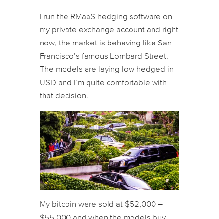
I run the RMaaS hedging software on
my private exchange account and right
now, the market is behaving like San
Francisco’s famous Lombard Street.
The models are laying low hedged in
USD and I’m quite comfortable with
that decision.
My bitcoin were sold at $52,000 –
$55,000 and when the models buy