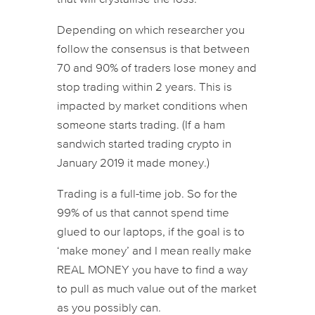
Depending on which researcher you
follow the consensus is that between
70 and 90% of traders lose money and
stop trading within 2 years. This is
impacted by market conditions when
someone starts trading. (If a ham
sandwich started trading crypto in
January 2019 it made money.)
Trading is a full-time job. So for the
99% of us that cannot spend time
glued to our laptops, if the goal is to
‘make money’ and I mean really make
REAL MONEY you have to find a way
to pull as much value out of the market
as you possibly can.