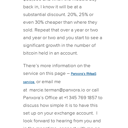
back in, I know it will be at a
substantial discount. 20%, 25% or
even 30% cheaper than where they
sold. Repeat that over a year or two
and year or two and you start to see a
significant growth in the number of
bitcoin held in an account.
There’s more information on the
service on this page –
Panxora’s RMaaS
or email me
service.
at
marcie.terman@panxora.io
or call
Panxora’s Office at +1 345 769 1857 to
discuss how simple it is to have this
set up on your exchange account. I
look forward to hearing from you and