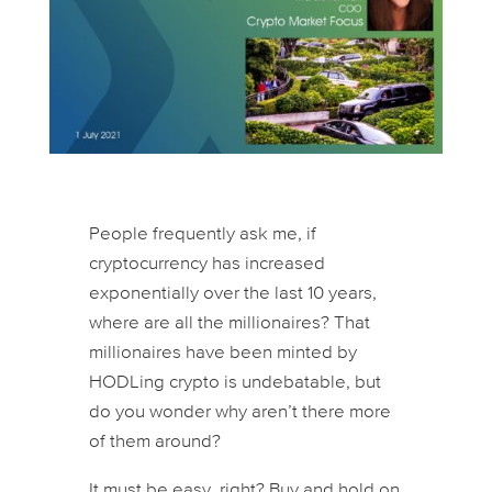
People frequently ask me, if
cryptocurrency has increased
exponentially over the last 10 years,
where are all the millionaires? That
millionaires have been minted by
HODLing crypto is undebatable, but
do you wonder why aren’t there more
of them around?
It must be easy, right? Buy and hold on