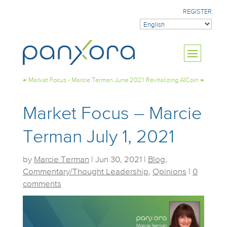
REGISTER
←
Market Focus - Marcie Terman June 2021
Revitalizing AICoin
→
Market Focus – Marcie
Terman July 1, 2021
by
Marcie Terman
|
Jun 30, 2021
|
Blog
,
Commentary/Thought Leadership
,
Opinions
|
0
comments