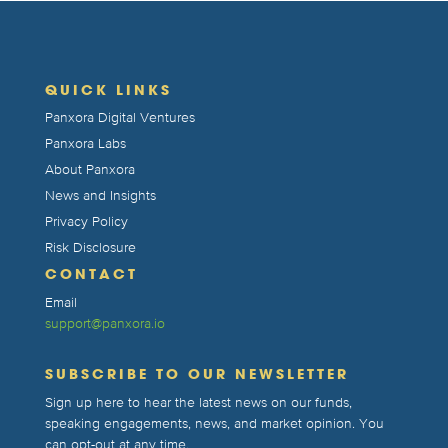
QUICK LINKS
Panxora Digital Ventures
Panxora Labs
About Panxora
News and Insights
Privacy Policy
Risk Disclosure
CONTACT
Email
support@panxora.io
SUBSCRIBE TO OUR NEWSLETTER
Sign up here to hear the latest news on our funds,
speaking engagements, news, and market opinion. You
can opt-out at any time.