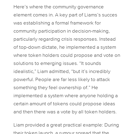
Here’s where the community governance
element comes in. A key part of Liams’s succes
was establishing a formal framework for
community participation in decision-making,
particularly regarding crisis responses. Instead
of top-down dictate, he implemented a system
where token holders could propose and vote on
solutions to emerging issues. “It sounds
idealistic,” Liam admitted, “but it’s incredibly
powerful. People are far less likely to attack
something they feel ownership of.” He
implemented a system where anyone holding a
certain amount of tokens could propose ideas
and then there was a vote by all token holders.
Liam provided a great practical example: During
their token launch, a rumour spread that the