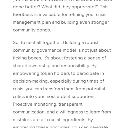
done better? What did they appreciate?” This
feedback is invaluable for refining your crisis
management plan and building even stronger
community bonds.
So, to tie it all together: Building a robust
community governance model is not just about
ticking boxes. It’s about fostering a sense of
shared ownership and responsibility. By
empowering token holders to participate in
decision-making, especially during times of
crisis, you can transform them from potential
critics into your most ardent supporters.
Proactive monitoring, transparent
communication, and a willingness to learn from
mistakes are all crucial ingredients. By
embracing these principles, you can navigate