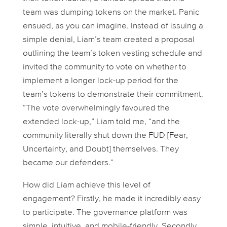
team was dumping tokens on the market. Panic
ensued, as you can imagine. Instead of issuing a
simple denial, Liam’s team created a proposal
outlining the team’s token vesting schedule and
invited the community to vote on whether to
implement a longer lock-up period for the
team’s tokens to demonstrate their commitment.
“The vote overwhelmingly favoured the
extended lock-up,” Liam told me, “and the
community literally shut down the FUD [Fear,
Uncertainty, and Doubt] themselves. They
became our defenders.”
How did Liam achieve this level of
engagement? Firstly, he made it incredibly easy
to participate. The governance platform was
simple, intuitive, and mobile-friendly. Secondly,