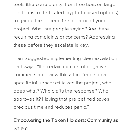
tools (there are plenty, from free tiers on larger
platforms to dedicated crypto-focused options)
to gauge the general feeling around your
project. What are people saying? Are there
recurring complaints or concerns? Addressing
these
before
they escalate is key.
Liam suggested implementing clear escalation
pathways. “If a certain number of negative
comments appear within a timeframe, or a
specific influencer criticizes the project, who
does what? Who crafts the response? Who
approves it? Having that pre-defined saves
precious time and reduces panic.”
Empowering the Token Holders: Community as
Shield