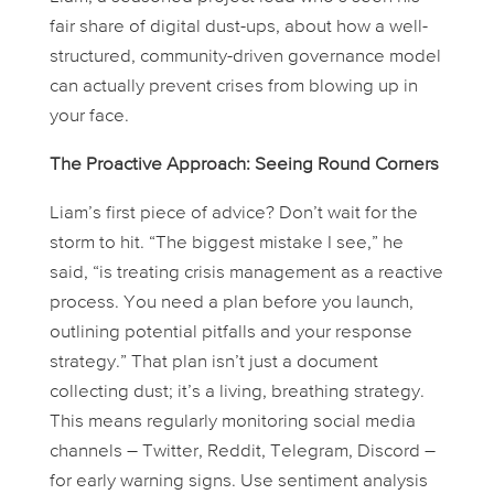
fair share of digital dust-ups, about how a well-
structured, community-driven governance model
can actually
prevent
crises from blowing up in
your face.
The Proactive Approach: Seeing Round Corners
Liam’s first piece of advice? Don’t wait for the
storm to hit. “The biggest mistake I see,” he
said, “is treating crisis management as a reactive
process. You need a plan
before
you launch,
outlining potential pitfalls and your response
strategy.” That plan isn’t just a document
collecting dust; it’s a living, breathing strategy.
This means regularly monitoring social media
channels – Twitter, Reddit, Telegram, Discord –
for early warning signs. Use sentiment analysis