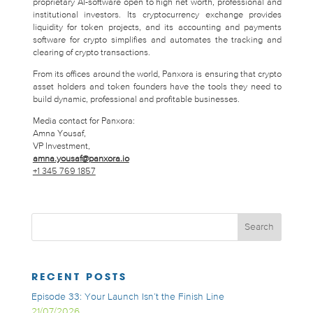
proprietary AI-software open to high net worth, professional and
institutional investors. Its cryptocurrency exchange provides
liquidity for token projects, and its accounting and payments
software for crypto simplifies and automates the tracking and
clearing of crypto transactions.
From its offices around the world, Panxora is ensuring that crypto
asset holders and token founders have the tools they need to
build dynamic, professional and profitable businesses.
Media contact for Panxora:
Amna Yousaf,
VP Investment,
amna.yousaf@panxora.io
+1 345 769 1857
RECENT POSTS
Episode 33: Your Launch Isn’t the Finish Line
21/07/2026