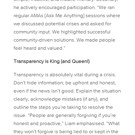
he actively encouraged participation. “We ran
regular AMAs [Ask Me Anything] sessions where
we discussed potential crises and asked for
community input. We highlighted successful
community-driven solutions. We made people
feel heard and valued.”
Transparency is King (and Queen!)
Transparency is absolutely vital during a crisis.
Don’t hide information; be upfront and honest,
even if the news isn’t good. Explain the situation
clearly, acknowledge mistakes (if any), and
outline the steps you’re taking to resolve the
issue. “People are generally forgiving if you’re
honest and proactive,” Liam emphasised. “What
they
won’t
forgive is being lied to or kept in the