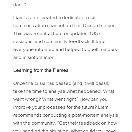
dark.”
Liam’s team created a dedicated crisis
communication channel on their Discord server.
This was a central hub for updates, Q&A
sessions, and community feedback. It kept
everyone informed and helped to quell rumours
and misinformation.
Learning from the Flames
Once the crisis has passed (and it will pass!),
take the time to analyse what happened. What
went wrong? What went right? How can you
improve your processes for the future? Liam
recommends conducting a post-mortem analysis
with the community. “Get their feedback on how
you handled the situation. What could you have