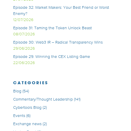
Episode 32: Market Makers: Your Best Friend or Worst
Enemy?
12/07/2026
Episode 31: Taming the Token Unlock Beast
08/07/2026
Episode 30: Web3 IR – Radical Transparency Wins
29/06/2026
Episode 29: Winning the CEX Listing Game
22/06/2026
CATEGORIES
Blog
(54)
Commentary/Thought Leadership
(141)
Cybertools Blog
(2)
Events
(6)
Exchange news
(2)