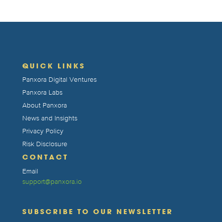
QUICK LINKS
Panxora Digital Ventures
Panxora Labs
About Panxora
News and Insights
Privacy Policy
Risk Disclosure
CONTACT
Email
support@panxora.io
SUBSCRIBE TO OUR NEWSLETTER