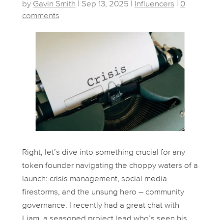
by
Gavin Smith
|
Sep 13, 2025
|
Influencers
|
0
comments
Right, let’s dive into something crucial for any
token founder navigating the choppy waters of a
launch: crisis management, social media
firestorms, and the unsung hero – community
governance. I recently had a great chat with
Liam, a seasoned project lead who’s seen his