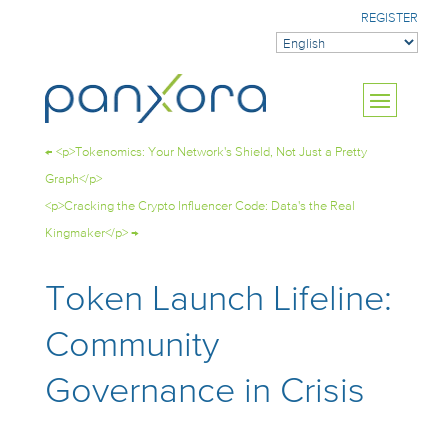
REGISTER
←
<p>Tokenomics: Your Network's Shield, Not Just a Pretty
Graph</p>
<p>Cracking the Crypto Influencer Code: Data's the Real
Kingmaker</p>
→
Token Launch Lifeline:
Community
Governance in Crisis