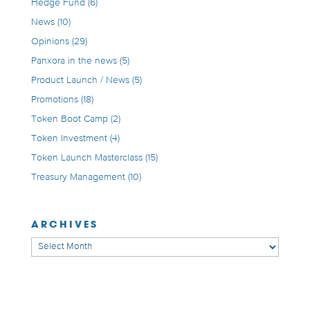
Hedge Fund
(6)
News
(10)
Opinions
(29)
Panxora in the news
(5)
Product Launch / News
(5)
Promotions
(18)
Token Boot Camp
(2)
Token Investment
(4)
Token Launch Masterclass
(15)
Treasury Management
(10)
ARCHIVES
Archives