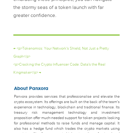
the stormy seas of a token launch with far
greater confidence.
←
<p>Tokenomics: Your Network's Shield, Not Just a Pretty
Graph</p>
<p>Cracking the Crypto Influencer Code: Data's the Real
Kingmaker</p>
→
About Panxora
Panxora provides services that professionalise and elevate the
crypto ecosystem. Its offerings are built on the back of the team’s
experience in technology, blockchain and traditional finance. Its
treasury risk management technology and investment
proposition offer much-needed support for token projects looking
for professional methods to raise funds and manage capital. It
also has a hedge fund which trades the crypto markets using