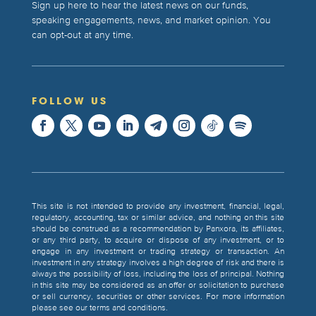
Sign up here to hear the latest news on our funds,
speaking engagements, news, and market opinion. You
can opt-out at any time.
FOLLOW US
This site is not intended to provide any investment, financial, legal,
regulatory, accounting, tax or similar advice, and nothing on this site
should be construed as a recommendation by Panxora, its affiliates,
or any third party, to acquire or dispose of any investment, or to
engage in any investment or trading strategy or transaction. An
investment in any strategy involves a high degree of risk and there is
always the possibility of loss, including the loss of principal. Nothing
in this site may be considered as an offer or solicitation to purchase
or sell currency, securities or other services. For more information
please see our terms and conditions.