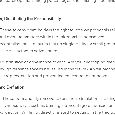
 Research optimal staking percentages and slashing mechani
 Distributing the Responsibility
hese tokens grant holders the right to vote on proposals re
and even parameters within the tokenomics themselves.
entralisation. It ensures that no single entity (or small group
alicious actors to seize control.
al distribution of governance tokens. Are you airdropping the
new governance tokens be issued in the future? A well-plann
g fair representation and preventing concentration of power.
and Deflation
These permanently remove tokens from circulation, creatin
d in various ways, such as burning a percentage of transaction
rk action. While not directly related to security in the traditi