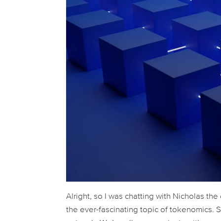
Alright, so I was chatting with Nicholas the
the ever-fascinating topic of tokenomics. Sp