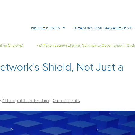
HEDGE FUNDS
TREASURY RISK MANAGEMENT
ine Crisis</p>
<p>Token Launch Lifeline: Community Governance in Crisi
twork’s Shield, Not Just a
y/Thought Leadership
|
0 comments