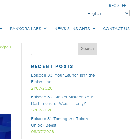
REGISTER
PANXORA LABS
NEWS & INSIGHTS
CONTACT US
s</p>
→
RECENT POSTS
Episode 33: Your Launch Isn’t the
Finish Line
21/07/2026
Episode 32: Market Makers: Your
Best Friend or Worst Enemy?
12/07/2026
Episode 31: Taming the Token
Unlock Beast
08/07/2026