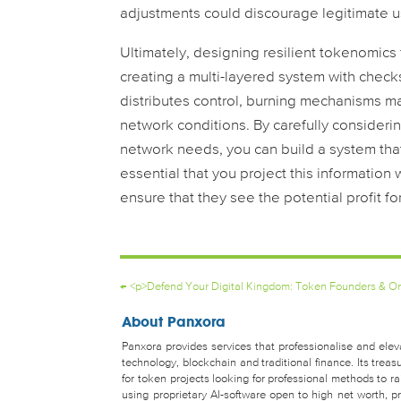
adjustments could discourage legitimate u
Ultimately, designing resilient tokenomics f
creating a multi-layered system with chec
distributes control, burning mechanisms 
network conditions. By carefully consideri
network needs, you can build a system that’
essential that you project this information 
ensure that they see the potential profit fo
←
<p>Defend Your Digital Kingdom: Token Founders & Onl
About Panxora
Panxora provides services that professionalise and eleva
technology, blockchain and traditional finance. Its tr
for token projects looking for professional methods to 
using proprietary AI-software open to high net worth, pro