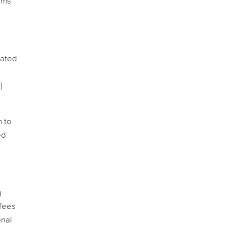
sms
lated
)
m to
ed
g
 fees
onal