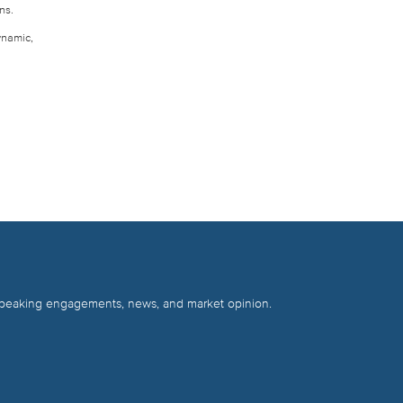
ns.
ynamic,
 speaking engagements, news, and market opinion.