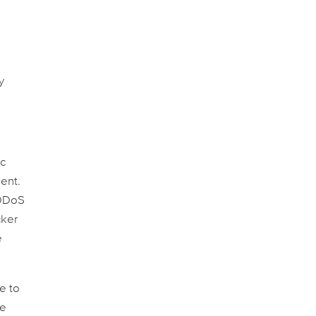
y
ic
ent.
 DDoS
cker
e
e to
ee