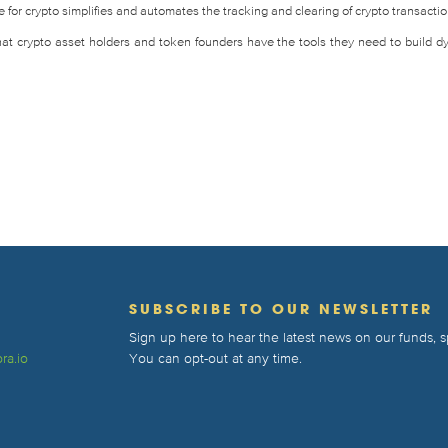
for crypto simplifies and automates the tracking and clearing of crypto transactio
that crypto asset holders and token founders have the tools they need to build d
T
SUBSCRIBE TO OUR NEWSLETTER
Sign up here to hear the latest news on our funds,
ra.io
You can opt-out at any time.