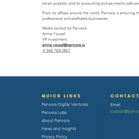
token projects, and its accounting and payments software 
From its offices around the world, Panxora is ensuring 
professional and profitable businesses.
Media contact for Panxora:
Amna Yousaf,
VP Investment,
amna.yousaf@panxora.io
+1 345 769 1857
QUICK LINKS
CONTAC
Panxora Digital Ventures
Email
support@panxo
Panxora Labs
About Panxora
News and Insights
Privacy Policy