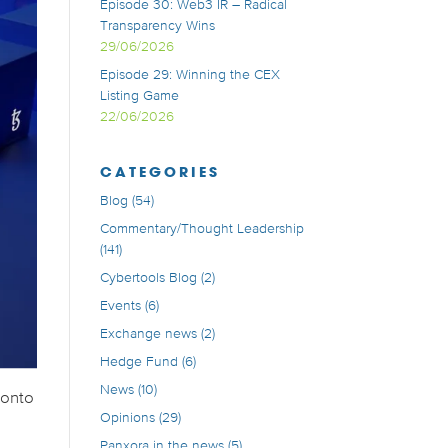
Episode 30: Web3 IR – Radical
Transparency Wins
29/06/2026
Episode 29: Winning the CEX
Listing Game
22/06/2026
CATEGORIES
Blog
(54)
Commentary/Thought Leadership
(141)
Cybertools Blog
(2)
Events
(6)
Exchange news
(2)
Hedge Fund
(6)
News
(10)
 onto
Opinions
(29)
Panxora in the news
(5)