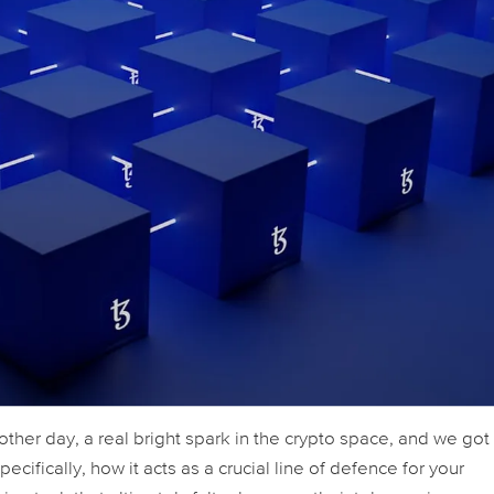
 other day, a real bright spark in the crypto space, and we got
ecifically, how it acts as a crucial line of defence for your