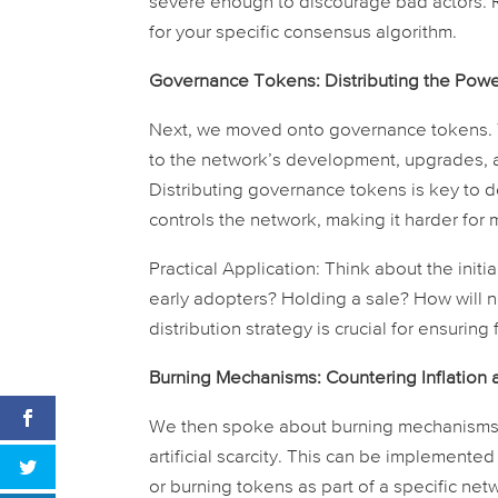
severe enough to discourage bad actors.
for your specific consensus algorithm.
Governance Tokens: Distributing the Power,
Next, we moved onto governance tokens. T
to the network’s development, upgrades, 
Distributing governance tokens is key to dec
controls the network, making it harder for m
Practical Application:
Think about the initi
early adopters? Holding a sale? How will 
distribution strategy is crucial for ensurin
Burning Mechanisms: Countering Inflation 
We then spoke about burning mechanisms. 
artificial scarcity. This can be implemente
or burning tokens as part of a specific netwo