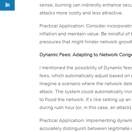
sense, burning can indirectly enhance secu
attacks more costly and less attractive.
Practical Application:
Consider incorporati
inflation and maintain value. Be mindful of
pressures that might hinder network growt
Dynamic Fees: Adapting to Network Conge
I mentioned the possibility of Dynamic fee
fees, which automatically adjust based on 
Imagine a scenario where the network dete
attack. The system could automatically inc
to flood the network. It’s like setting up 
during rush hour (or, in this case, an attack)
Practical Application:
Implementing dynamic 
accurately distinguish between legitimate