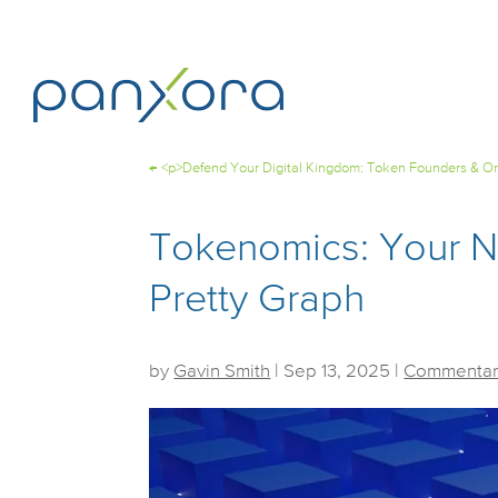
←
<p>Defend Your Digital Kingdom: Token Founders & Onl
Tokenomics: Your Ne
Pretty Graph
by
Gavin Smith
|
Sep 13, 2025
|
Commentar