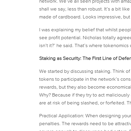
network. We’ve all seen projects with amaz
shall we say, less than robust. It’s a bit lik
made of cardboard. Looks impressive, but d
I was explaining my belief that whilst peo
see profit potential. Nicholas totally agree
isn’t it?’ he said. That’s where tokenomics
Staking as Security: The First Line of Defe
We started by discussing staking. Think of 
tokens to participate in the network’s con
rewards, but they also become economically 
Why? Because if they try to act maliciousl
are at risk of being slashed, or forfeited. T
Practical Application:
When designing your 
penalties. The rewards need to be attracti