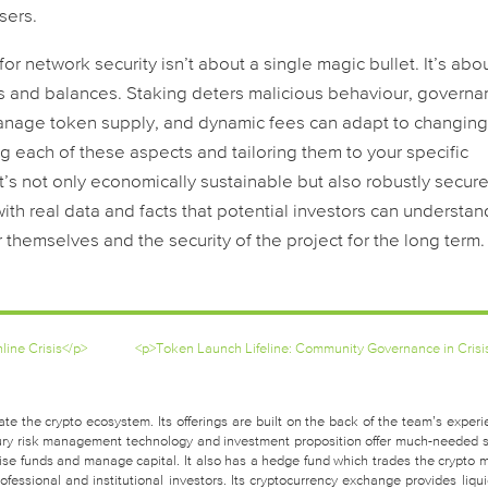
sers.
or network security isn’t about a single magic bullet. It’s abo
ks and balances. Staking deters malicious behaviour, govern
manage token supply, and dynamic fees can adapt to changin
ng each of these aspects and tailoring them to your specific
s not only economically sustainable but also robustly secure. 
with real data and facts that potential investors can understan
r themselves and the security of the project for the long term.
ine Crisis</p>
<p>Token Launch Lifeline: Community Governance in Crisi
te the crypto ecosystem. Its offerings are built on the back of the team’s experi
easury risk management technology and investment proposition offer much-needed 
raise funds and manage capital. It also has a hedge fund which trades the crypto 
fessional and institutional investors. Its cryptocurrency exchange provides liquid