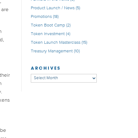
,
Product Launch / News
(5)
s are
Promotions
(18)
Token Boot Camp
(2)
n
Token Investment
(4)
d,
Token Launch Masterclass
(15)
Treasury Management
(10)
ARCHIVES
their
Archives
n
y.
okens
 be