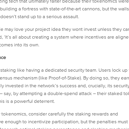
ing tech that ultimately falter because their tokenomics were
e building a fortress with state-of-the-art cannons, but the wall
oesn’t stand up to a serious assault.
ple may love your project idea they wont invest unless they ca
d, ‘It’s all about creating a system where incentives are aligne
 comes into its own.
nce
staking like having a dedicated security team. Users lock up 
sensus mechanism (like Proof-of-Stake). By doing so, they ear
invested in the network’s success and, crucially, its securit
y – say, by attempting a double-spend attack – their staked t
his is a powerful deterrent.
tokenomics, consider carefully the staking rewards and
ve enough to incentivize participation, but the penalties must