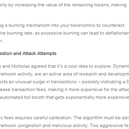
rity by increasing the value of the remaining tokens, making
ng a burning mechanism into your tokenomics to counteract
 the burning rate, as excessive burning can lead to deflationar
h.
stion and Attack Attempts
s and Nicholas agreed that it’s a cool idea to explore. Dynam
network activity, are an active area of research and developm
cts an unusual surge in transactions – possibly indicating a
rease transaction fees, making it more expensive for the atta
an automated toll booth that gets exponentially more expensiv
.
fees requires careful calibration. The algorithm must be abl
 network congestion and malicious activity. Too aggressive f