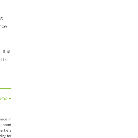
ut
ance
g
It is
d to
s</p>
→
ence in
support
markets
ity for