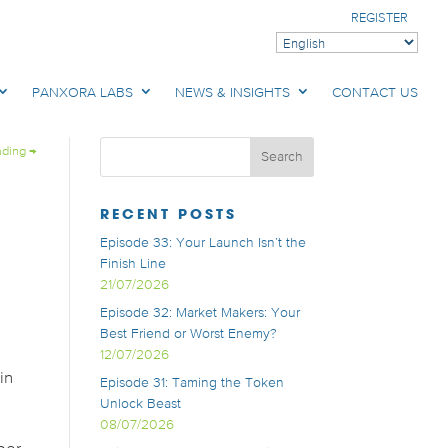
REGISTER
PANXORA LABS
NEWS & INSIGHTS
CONTACT US
ading
→
RECENT POSTS
Episode 33: Your Launch Isn’t the
Finish Line
21/07/2026
Episode 32: Market Makers: Your
Best Friend or Worst Enemy?
12/07/2026
in
Episode 31: Taming the Token
Unlock Beast
08/07/2026