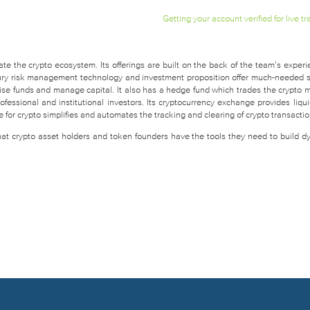
Getting your account verified for live tr
te the crypto ecosystem. Its offerings are built on the back of the team’s experi
easury risk management technology and investment proposition offer much-needed 
raise funds and manage capital. It also has a hedge fund which trades the crypto 
fessional and institutional investors. Its cryptocurrency exchange provides liquid
for crypto simplifies and automates the tracking and clearing of crypto transactio
that crypto asset holders and token founders have the tools they need to build d