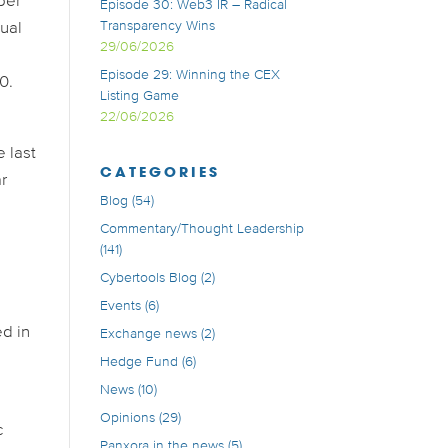
ber
Episode 30: Web3 IR – Radical
Transparency Wins
sual
29/06/2026
Episode 29: Winning the CEX
0.
Listing Game
22/06/2026
e last
CATEGORIES
ar
Blog
(54)
Commentary/Thought Leadership
(141)
Cybertools Blog
(2)
Events
(6)
ed in
Exchange news
(2)
Hedge Fund
(6)
News
(10)
Opinions
(29)
c
Panxora in the news
(5)