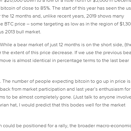
 $20,000 down to a low of a little north of $3,000 in Decem
f bitcoin of close to 85%. The start of this year has seen the u
r the 12 months and, unlike recent years, 2019 shows many
he BTC price – some targeting as low as in the region of $1,30
us 2013 bull market.
 While a bear market of just 12 months is on the short side, (th
 the extent of this price decrease. If we use the previous be
move is almost identical in percentage terms to the last bear
 The number of people expecting bitcoin to go up in price is
ng back from market participation and last year’s enthusiasm for
ms to be almost completely gone. (Just talk to anyone involv
arian hat, I would predict that this bodes well for the market
n could be positioned for a rally, the broader macro-economi