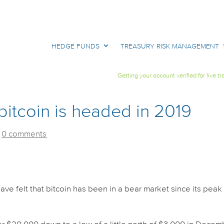
HEDGE FUNDS
TREASURY RISK MANAGEMENT
Getting your account verified for live tr
itcoin is headed in 2019
|
0 comments
ave felt that bitcoin has been in a bear market since its peak 