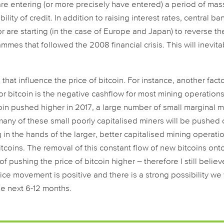
re entering (or more precisely have entered) a period of mas
ility of credit. In addition to raising interest rates, central ba
or are starting (in the case of Europe and Japan) to reverse th
es that followed the 2008 financial crisis. This will inevita
that influence the price of bitcoin. For instance, another fact
for bitcoin is the negative cashflow for most mining operations
tcoin pushed higher in 2017, a large number of small marginal 
any of these small poorly capitalised miners will be pushed 
g in the hands of the larger, better capitalised mining operati
tcoins. The removal of this constant flow of new bitcoins ont
 pushing the price of bitcoin higher – therefore I still believ
ice movement is positive and there is a strong possibility we 
 the next 6-12 months.