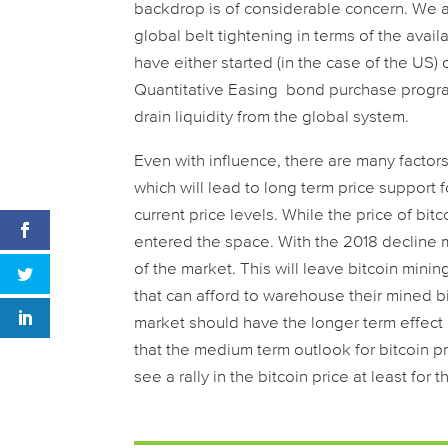
backdrop is of considerable concern. We a
global belt tightening in terms of the availab
have either started (in the case of the US) 
Quantitative Easing bond purchase programm
drain liquidity from the global system.
Even with influence, there are many factors 
which will lead to long term price support 
current price levels. While the price of bi
entered the space. With the 2018 decline m
of the market. This will leave bitcoin minin
that can afford to warehouse their mined bi
market should have the longer term effect of
that the medium term outlook for bitcoin pr
see a rally in the bitcoin price at least for