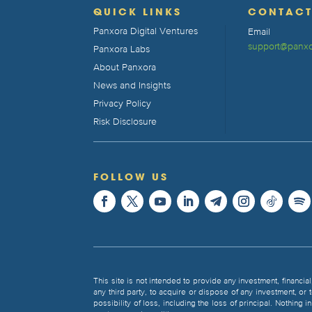
QUICK LINKS
CONTAC
Panxora Digital Ventures
Email
support@panxo
Panxora Labs
About Panxora
News and Insights
Privacy Policy
Risk Disclosure
FOLLOW US
This site is not intended to provide any investment, financial
any third party, to acquire or dispose of any investment, or
possibility of loss, including the loss of principal. Nothing