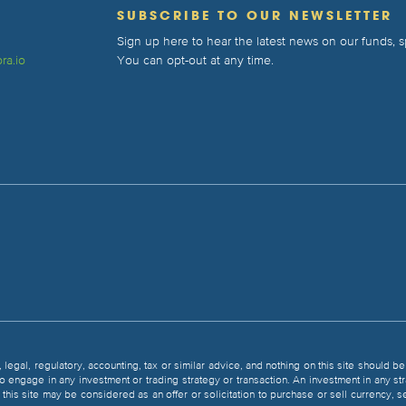
T
SUBSCRIBE TO OUR NEWSLETTER
Sign up here to hear the latest news on our funds,
ra.io
You can opt-out at any time.
, legal, regulatory, accounting, tax or similar advice, and nothing on this site should 
 to engage in any investment or trading strategy or transaction. An investment in any st
 in this site may be considered as an offer or solicitation to purchase or sell currency,