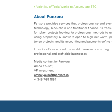
←
Volatility of Tesla Works to Accumulate BTC
About Panxora
Panxora provides services that professionalise and eleva
technology, blockchain and traditional finance. Its tr
for token projects looking for professional methods to 
using proprietary AI-software open to high net worth, pro
token projects, and its accounting and payments software 
From its offices around the world, Panxora is ensuring 
professional and profitable businesses.
Media contact for Panxora:
Amna Yousaf,
VP Investment,
amna.yousaf@panxora.io
+1 345 769 1857