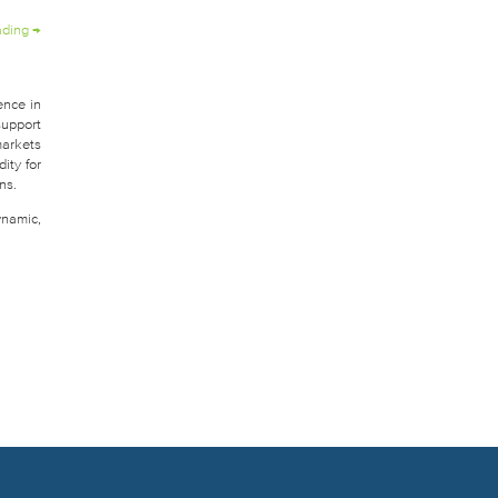
ading
→
ence in
support
markets
ity for
ns.
ynamic,