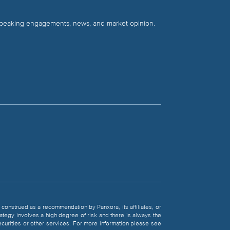
 speaking engagements, news, and market opinion.
be construed as a recommendation by Panxora, its affiliates, or
rategy involves a high degree of risk and there is always the
 securities or other services. For more information please see