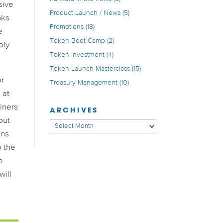
sive
Product Launch / News
(5)
nks
Promotions
(18)
e
Token Boot Camp
(2)
bly
Token Investment
(4)
Token Launch Masterclass
(15)
or
Treasury Management
(10)
 at
miners
ARCHIVES
out
Archives
ons
o the
e
will