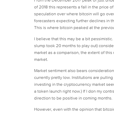
From the December 2017 peak of just under
of 2018 this represents a fall in the price o
speculation over where bitcoin will go ove
forecasters expecting further declines in t
This is where bitcoin peaked at the previo
I believe that this may be a bit pessimistic.
slump took 20 months to play out) consider
market as a comparison, the extent of this 
market.
Market sentiment also bears consideration.
currently pretty low. Institutions are pulli
investing in the cryptocurrency market see
a token launch right now.) If I don my contr
direction to be positive in coming months.
However, even with the opinion that bitcoi