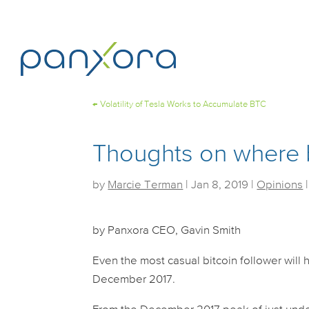
←
Volatility of Tesla Works to Accumulate BTC
Thoughts on where b
by
Marcie Terman
|
Jan 8, 2019
|
Opinions
by Panxora CEO, Gavin Smith
Even the most casual bitcoin follower will h
December 2017.