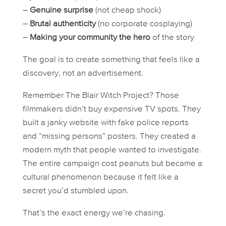
–
Genuine surprise
(not cheap shock)
–
Brutal authenticity
(no corporate cosplaying)
–
Making your community the hero
of the story
The goal is to create something that feels like a
discovery, not an advertisement.
Remember
The Blair Witch Project
? Those
filmmakers didn’t buy expensive TV spots. They
built a janky website with fake police reports
and “missing persons” posters. They created a
modern myth that people
wanted
to investigate.
The entire campaign cost peanuts but became a
cultural phenomenon because it felt like a
secret you’d stumbled upon.
That’s the exact energy we’re chasing.