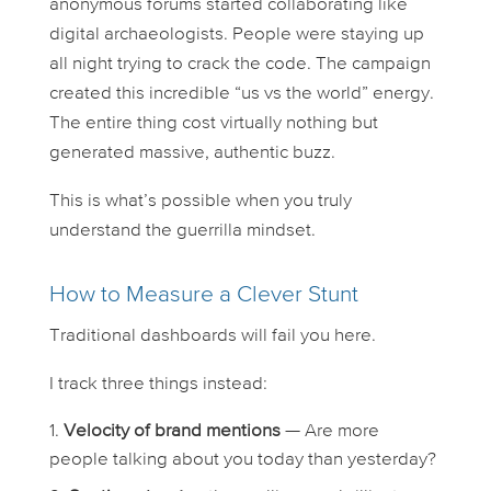
anonymous forums started collaborating like
digital archaeologists. People were staying up
all night trying to crack the code. The campaign
created this incredible “us vs the world” energy.
The entire thing cost virtually nothing but
generated massive, authentic buzz.
This is what’s possible when you truly
understand the guerrilla mindset.
How to Measure a Clever Stunt
Traditional dashboards will fail you here.
I track three things instead:
Velocity of brand mentions
— Are more
people talking about you today than yesterday?