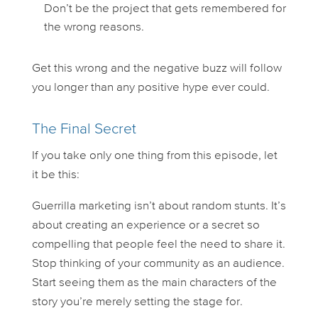
Don’t be the project that gets remembered for
the wrong reasons.
Get this wrong and the negative buzz will follow
you longer than any positive hype ever could.
The Final Secret
If you take only one thing from this episode, let
it be this:
Guerrilla marketing isn’t about random stunts. It’s
about creating an experience or a secret so
compelling that people
feel
the need to share it.
Stop thinking of your community as an audience.
Start seeing them as the main characters of the
story you’re merely setting the stage for.