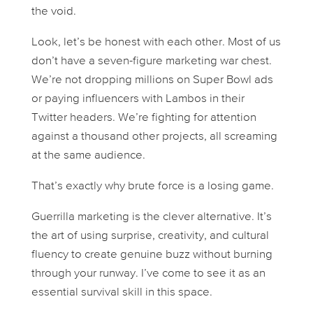
the void.
Look, let’s be honest with each other. Most of us
don’t have a seven-figure marketing war chest.
We’re not dropping millions on Super Bowl ads
or paying influencers with Lambos in their
Twitter headers. We’re fighting for attention
against a thousand other projects, all screaming
at the same audience.
That’s exactly why brute force is a losing game.
Guerrilla marketing is the clever alternative. It’s
the art of using surprise, creativity, and cultural
fluency to create genuine buzz without burning
through your runway. I’ve come to see it as an
essential survival skill in this space.