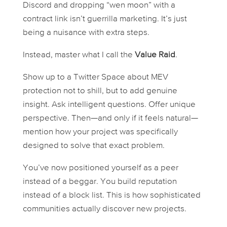
Discord and dropping “wen moon” with a
contract link isn’t guerrilla marketing. It’s just
being a nuisance with extra steps.
Instead, master what I call the
Value Raid
.
Show up to a Twitter Space about MEV
protection not to shill, but to add genuine
insight. Ask intelligent questions. Offer unique
perspective. Then—and
only
if it feels natural—
mention how your project was specifically
designed to solve that exact problem.
You’ve now positioned yourself as a peer
instead of a beggar. You build reputation
instead of a block list. This is how sophisticated
communities actually discover new projects.