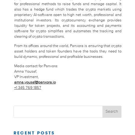
for professional methods to raise funds and manage capital. It
also has a hedge fund which trades the crypto markets using
proprietary AI-software open to high net worth, professional and
institutional investors. Its cryptocurrency exchange provides
liquidity for token projects, and its accounting and payments
software for crypto simplifies and automates the tracking and
clearing of crypto transactions.
From its offices around the world, Panxora is ensuring that crypto
asset holders and token founders have the tools they need to
build dynamic, professional and profitable businesses.
Media contact for Panxora:
Amna Yousaf,
VP Investment,
amna.yousaf@panxora.io
+1 345 769 1857
RECENT POSTS