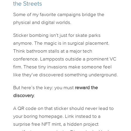
the Streets
Some of my favorite campaigns bridge the
physical and digital worlds.
Sticker bombing isn’t just for skate parks
anymore. The magic is in
surgical
placement.
Think bathroom stalls at a major tech
conference. Lampposts outside a prominent VC
firm. These tiny invasions make someone feel
like they’ve discovered something underground.
But here’s the key: you must
reward the
discovery
.
A QR code on that sticker should never lead to
your boring homepage. Link instead to a
surprise free NFT mint, a hidden project