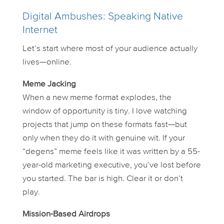
Digital Ambushes: Speaking Native
Internet
Let’s start where most of your audience actually
lives—online.
Meme Jacking
When a new meme format explodes, the
window of opportunity is tiny. I love watching
projects that jump on these formats
fast
—but
only when they do it with genuine wit. If your
“degens” meme feels like it was written by a 55-
year-old marketing executive, you’ve lost before
you started. The bar is high. Clear it or don’t
play.
Mission-Based Airdrops