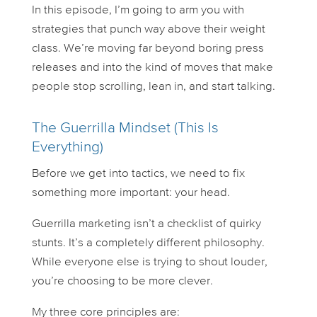
In this episode, I’m going to arm you with
strategies that punch
way
above their weight
class. We’re moving far beyond boring press
releases and into the kind of moves that make
people stop scrolling, lean in, and start talking.
The Guerrilla Mindset (This Is
Everything)
Before we get into tactics, we need to fix
something more important: your head.
Guerrilla marketing isn’t a checklist of quirky
stunts. It’s a completely different philosophy.
While everyone else is trying to shout louder,
you’re choosing to be more clever.
My three core principles are: