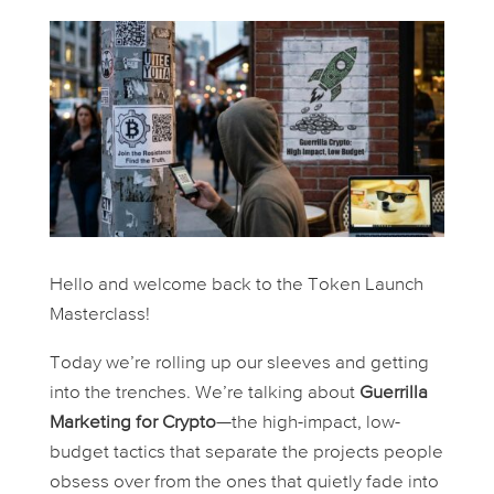
Hello and welcome back to the Token Launch
Masterclass!
Today we’re rolling up our sleeves and getting
into the trenches. We’re talking about
Guerrilla
Marketing for Crypto
—the high-impact, low-
budget tactics that separate the projects people
obsess over from the ones that quietly fade into