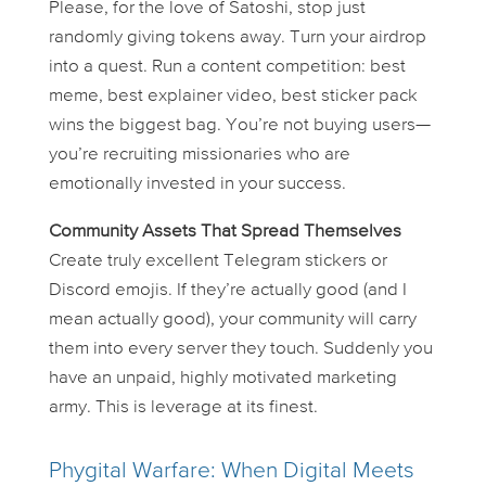
Please, for the love of Satoshi, stop just
randomly giving tokens away. Turn your airdrop
into a
quest
. Run a content competition: best
meme, best explainer video, best sticker pack
wins the biggest bag. You’re not buying users—
you’re recruiting missionaries who are
emotionally invested in your success.
Community Assets That Spread Themselves
Create truly excellent Telegram stickers or
Discord emojis. If they’re actually good (and I
mean
actually
good), your community will carry
them into every server they touch. Suddenly you
have an unpaid, highly motivated marketing
army. This is leverage at its finest.
Phygital Warfare: When Digital Meets