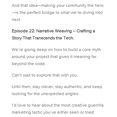
And that idea—making your community the hero
—is the perfect bridge to what we’re diving into
next.
Episode 22: Narrative Weaving – Crafting a
Story That Transcends the Tech.
We’re going deep on how to build a core myth
around your project that gives it meaning far
beyond the code.
Can’t wait to explore that with you.
Until then, stay clever, stay authentic, and keep
looking for the unexpected angles.
I’d love to hear about the most creative guerrilla
marketing tactic you’ve either seen or tried