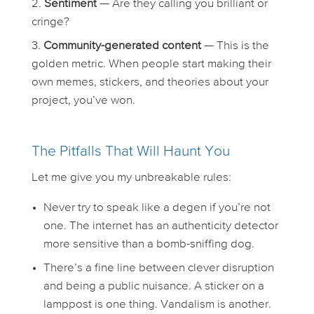
Sentiment
— Are they calling you brilliant or
cringe?
Community-generated content
— This is the
golden metric. When people start making their
own memes, stickers, and theories about your
project, you’ve won.
The Pitfalls That Will Haunt You
Let me give you my unbreakable rules:
Never try to speak like a degen if you’re not
one. The internet has an authenticity detector
more sensitive than a bomb-sniffing dog.
There’s a fine line between clever disruption
and being a public nuisance. A sticker on a
lamppost is one thing. Vandalism is another.