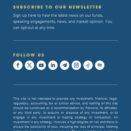
SUBSCRIBE TO OUR NEWSLETTER
Sign up here to hear the latest news on our funds,
speaking engagements, news, and market opinion. You
can opt-out at any time.
FOLLOW US
This site is not intended to provide any investment, financial, legal,
regulatory, accounting, tax or similar advice, and nothing on this site
should be construed as a recommendation by Panxora, its affiliates,
or any third party, to acquire or dispose of any investment, or to
engage in any investment or trading strategy or transaction. An
investment in any strategy involves a high degree of risk and there is
always the possibility of loss, including the loss of principal. Nothing