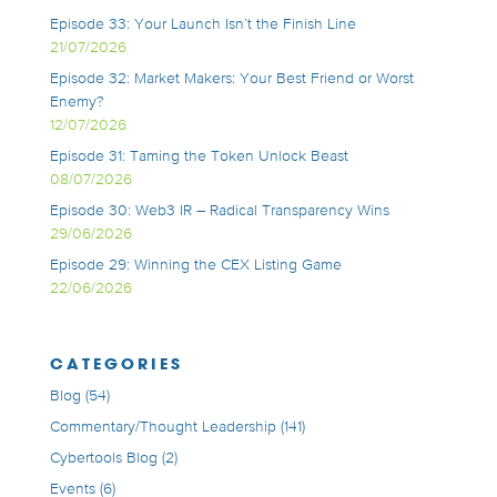
Episode 33: Your Launch Isn’t the Finish Line
21/07/2026
Episode 32: Market Makers: Your Best Friend or Worst
Enemy?
12/07/2026
Episode 31: Taming the Token Unlock Beast
08/07/2026
Episode 30: Web3 IR – Radical Transparency Wins
29/06/2026
Episode 29: Winning the CEX Listing Game
22/06/2026
CATEGORIES
Blog
(54)
Commentary/Thought Leadership
(141)
Cybertools Blog
(2)
Events
(6)