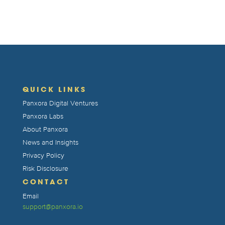
QUICK LINKS
Panxora Digital Ventures
Panxora Labs
About Panxora
News and Insights
Privacy Policy
Risk Disclosure
CONTACT
Email
support@panxora.io