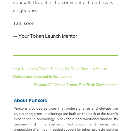
yourself. Drop it in the comments—I read every
single one.
Talk soon.
— Your Token Launch Mentor
←
<p>Unlocking Token Funding: My Deep Dive into Market
Makers and Geographic Strategy</p>
Episode 22: Weave Stories That Build Movements
→
About Panxora
Panxora provides services that professionalise and elevate the
crypto ecosystem. Its offerings are built on the back of the team’s
experience in technology, blockchain and traditional finance. Its
treasury risk management technology and investment
proposition offer much-needed support for token projects looking