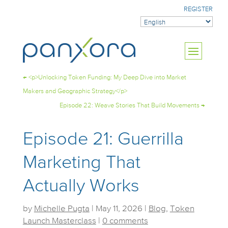
REGISTER
←
<p>Unlocking Token Funding: My Deep Dive into Market
Makers and Geographic Strategy</p>
Episode 22: Weave Stories That Build Movements
→
Episode 21: Guerrilla
Marketing That
Actually Works
by
Michelle Pugta
|
May 11, 2026
|
Blog
,
Token
Launch Masterclass
|
0 comments