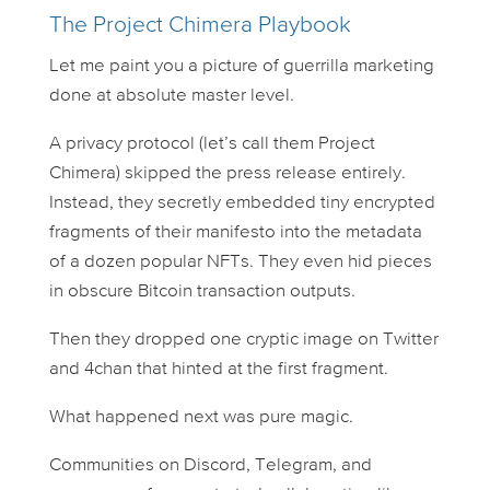
The Project Chimera Playbook
Let me paint you a picture of guerrilla marketing
done at absolute master level.
A privacy protocol (let’s call them Project
Chimera) skipped the press release entirely.
Instead, they secretly embedded tiny encrypted
fragments of their manifesto into the metadata
of a dozen popular NFTs. They even hid pieces
in obscure Bitcoin transaction outputs.
Then they dropped one cryptic image on Twitter
and 4chan that hinted at the first fragment.
What happened next was pure magic.
Communities on Discord, Telegram, and