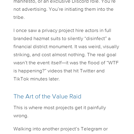
manifesto, or an exclusive Discord role. You’re
not advertising. You’re
initiating
them into the
tribe.
I once saw a privacy project hire actors in full
branded hazmat suits to silently “disinfect” a
financial district monument. It was weird, visually
striking, and cost almost nothing. The real goal
wasn’t the event itself—it was the flood of “WTF
is happening?” videos that hit Twitter and
TikTok minutes later.
The Art of the Value Raid
This is where most projects get it painfully
wrong.
Walking into another project’s Telegram or