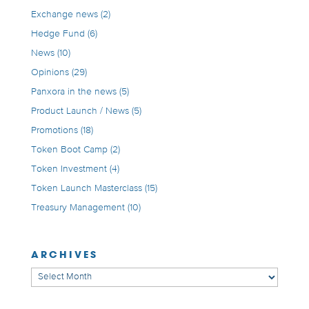
Exchange news
(2)
Hedge Fund
(6)
News
(10)
Opinions
(29)
Panxora in the news
(5)
Product Launch / News
(5)
Promotions
(18)
Token Boot Camp
(2)
Token Investment
(4)
Token Launch Masterclass
(15)
Treasury Management
(10)
ARCHIVES
Archives