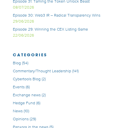
Episode 31: Taming the Token Unlock Beast
08/07/2026
Episode 30: Web3 IR – Radical Transparency Wins
29/06/2026
Episode 29: Winning the CEX Listing Game
22/06/2026
CATEGORIES
Blog
(54)
Commentary/Thought Leadership
(141)
Cybertools Blog
(2)
Events
(6)
Exchange news
(2)
Hedge Fund
(6)
News
(10)
Opinions
(29)
Panxora in the news
(5)