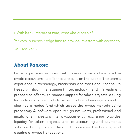
←
With bank interest at zero, what about bitcoin?
Panxora launches hedge fund to provide investors with access to
DeFi Market
→
About Panxora
Panxora provides services that professionalise and elevate the
crypto ecosystem. Its offerings are built on the back of the team’s
experience in technology, blockchain and traditional finance. Its
treasury risk management technology and investment
proposition offer much-needed support for token projects looking
for professional methods to raise funds and manage capital. It
also has a hedge fund which trades the crypto markets using
proprietary AI-software open to high net worth, professional and
institutional investors. Its cryptocurrency exchange provides
liquidity for token projects, and its accounting and payments
software for crypto simplifies and automates the tracking and
clearing of crypto transactions.