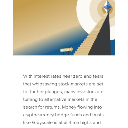
With interest rates near zero and fears
that whipsawing stock markets are set
for further plunges, many investors are
turning to alternative markets in the
search for returns. Money flowing into
cryptocurrency hedge funds and trusts
like Grayscale is at all-time highs and