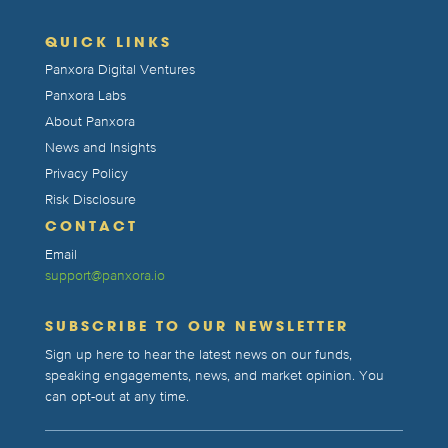
QUICK LINKS
Panxora Digital Ventures
Panxora Labs
About Panxora
News and Insights
Privacy Policy
Risk Disclosure
CONTACT
Email
support@panxora.io
SUBSCRIBE TO OUR NEWSLETTER
Sign up here to hear the latest news on our funds,
speaking engagements, news, and market opinion. You
can opt-out at any time.