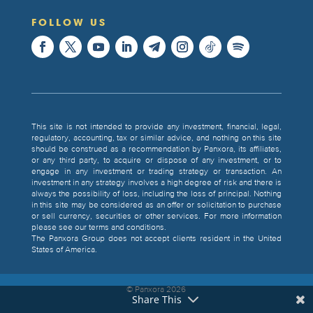
FOLLOW US
This site is not intended to provide any investment, financial, legal,
regulatory, accounting, tax or similar advice, and nothing on this site
should be construed as a recommendation by Panxora, its affiliates,
or any third party, to acquire or dispose of any investment, or to
engage in any investment or trading strategy or transaction. An
investment in any strategy involves a high degree of risk and there is
always the possibility of loss, including the loss of principal. Nothing
in this site may be considered as an offer or solicitation to purchase
or sell currency, securities or other services. For more information
please see our terms and conditions.
The Panxora Group does not accept clients resident in the United
States of America.
© Panxora
2026
Share This