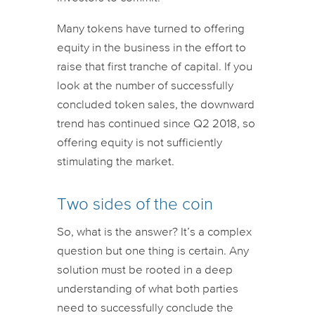
Many tokens have turned to offering
equity in the business in the effort to
raise that first tranche of capital. If you
look at the number of successfully
concluded token sales, the downward
trend has continued since Q2 2018, so
offering equity is not sufficiently
stimulating the market.
Two sides of the coin
So, what is the answer? It’s a complex
question but one thing is certain. Any
solution must be rooted in a deep
understanding of what both parties
need to successfully conclude the