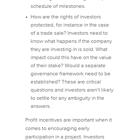
schedule of milestones.
How are the rights of investors
protected, for instance in the case
of a trade sale? Investors need to
know what happens if the company
they are investing in is sold. What
impact could this have on the value
of their stake? Would a separate
governance framework need to be
established? These are critical
questions and investors aren’t likely
to settle for any ambiguity in the
answers.
Profit incentives are important when it
comes to encouraging early
participation in a project. Investors