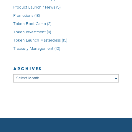
Product Launch / News
(5)
Promotions
(18)
Token Boot Camp
(2)
Token Investment
(4)
Token Launch Masterclass
(15)
Treasury Management
(10)
ARCHIVES
Archives