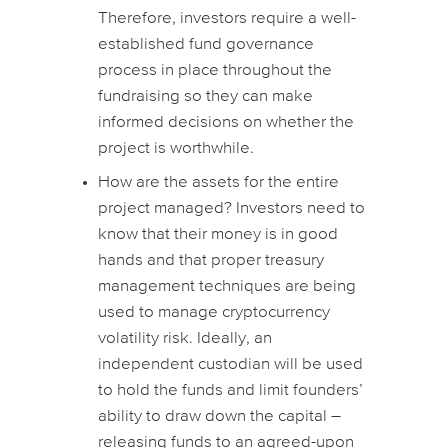
Therefore, investors require a well-
established fund governance
process in place throughout the
fundraising so they can make
informed decisions on whether the
project is worthwhile.
How are the assets for the entire
project managed? Investors need to
know that their money is in good
hands and that proper treasury
management techniques are being
used to manage cryptocurrency
volatility risk. Ideally, an
independent custodian will be used
to hold the funds and limit founders’
ability to draw down the capital –
releasing funds to an agreed-upon