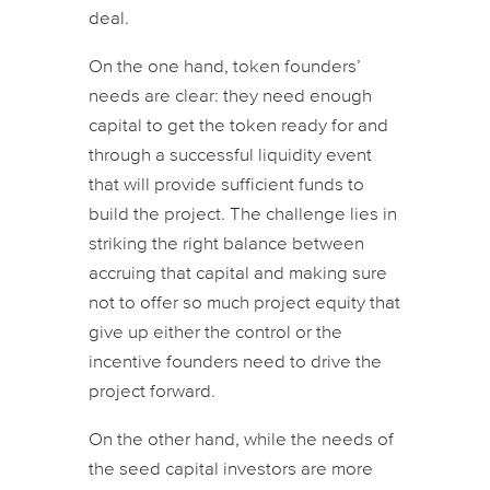
deal.
On the one hand, token founders’
needs are clear: they need enough
capital to get the token ready for and
through a successful liquidity event
that will provide sufficient funds to
build the project. The challenge lies in
striking the right balance between
accruing that capital and making sure
not to offer so much project equity that
give up either the control or the
incentive founders need to drive the
project forward.
On the other hand, while the needs of
the seed capital investors are more