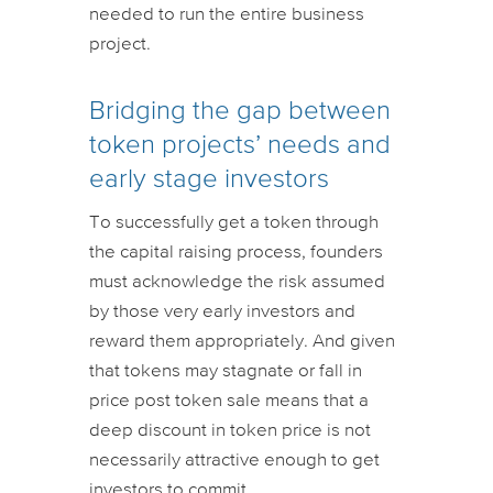
needed to run the entire business
project.
Bridging the gap between
token projects’ needs and
early stage investors
To successfully get a token through
the capital raising process, founders
must acknowledge the risk assumed
by those very early investors and
reward them appropriately. And given
that tokens may stagnate or fall in
price post token sale means that a
deep discount in token price is not
necessarily attractive enough to get
investors to commit.