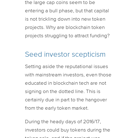
the large cap coins seem to be
entering a bull phase, but that capital
is not trickling down into new token
projects. Why are blockchain token
projects struggling to attract funding?
Seed investor scepticism
Setting aside the reputational issues
with mainstream investors, even those
educated in blockchain tech are not
signing on the dotted line. This is
certainly due in part to the hangover
from the early token market.
During the heady days of 2016/17,
investors could buy tokens during the