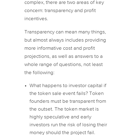
complex, there are two areas of key
concern: transparency and profit
incentives.
Transparency can mean many things,
but almost always includes providing
more informative cost and profit
projections, as well as answers to a
whole range of questions, not least
the following:
What happens to investor capital if
the token sale event fails? Token
founders must be transparent from
the outset. The token market is
highly speculative and early
investors run the risk of losing their
money should the project fail.