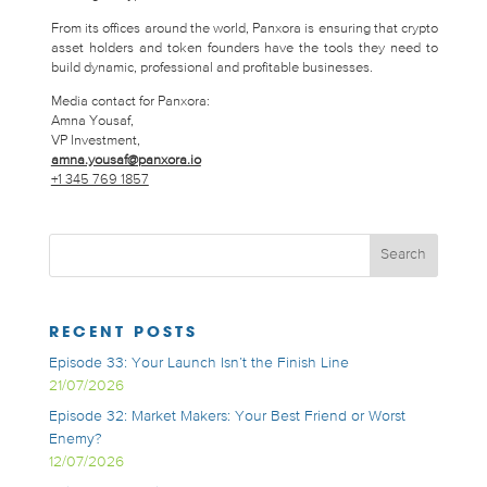
From its offices around the world, Panxora is ensuring that crypto
asset holders and token founders have the tools they need to
build dynamic, professional and profitable businesses.
Media contact for Panxora:
Amna Yousaf,
VP Investment,
amna.yousaf@panxora.io
+1 345 769 1857
RECENT POSTS
Episode 33: Your Launch Isn’t the Finish Line
21/07/2026
Episode 32: Market Makers: Your Best Friend or Worst
Enemy?
12/07/2026