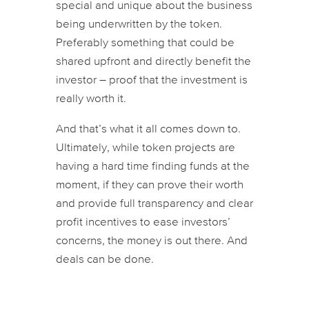
special and unique about the business
being underwritten by the token.
Preferably something that could be
shared upfront and directly benefit the
investor – proof that the investment is
really worth it.
And that’s what it all comes down to.
Ultimately, while token projects are
having a hard time finding funds at the
moment, if they can prove their worth
and provide full transparency and clear
profit incentives to ease investors’
concerns, the money is out there. And
deals can be done.