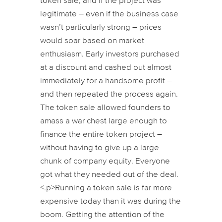
token sale, and if the project was
legitimate – even if the business case
wasn’t particularly strong – prices
would soar based on market
enthusiasm. Early investors purchased
at a discount and cashed out almost
immediately for a handsome profit –
and then repeated the process again.
The token sale allowed founders to
amass a war chest large enough to
finance the entire token project –
without having to give up a large
chunk of company equity. Everyone
got what they needed out of the deal.
<.p>Running a token sale is far more
expensive today than it was during the
boom. Getting the attention of the