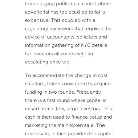
token buying public in a market where
advertorial has replaced editorial is
expensive. This coupled with a
regulatory framework that requires the
advice of accountants, solicitors and
information gathering of KYC details
for investors all comes with an
escalating price tag.
To accommodate the change in cost
structure, tokens now need to acquire
funding in two rounds. Frequently
there is a first round where capital is
raised from a few, large investors. This
cash is then used to finance setup and
marketing the main token sale. The
token sale, in turn, provides the capital