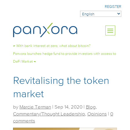
REGISTER
←
With bank interest at zero, what about bitcoin?
Panxora launches hedge fund to provide investors with access to
DeFi Market
→
Revitalising the token
market
by
Marcie Terman
|
Sep 14, 2020
|
Blog
,
Commentary/Thought Leadership
,
Opinions
|
0
comments