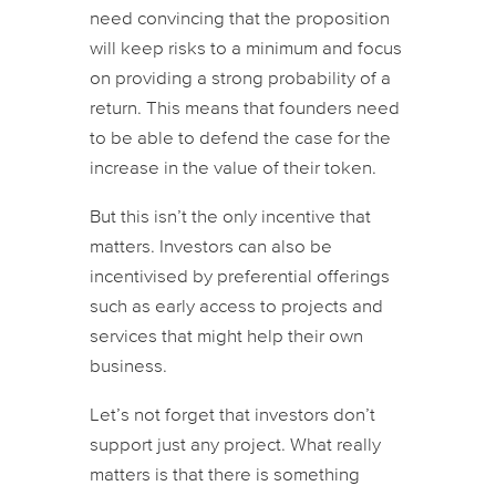
need convincing that the proposition
will keep risks to a minimum and focus
on providing a strong probability of a
return. This means that founders need
to be able to defend the case for the
increase in the value of their token.
But this isn’t the only incentive that
matters. Investors can also be
incentivised by preferential offerings
such as early access to projects and
services that might help their own
business.
Let’s not forget that investors don’t
support just any project. What really
matters is that there is something